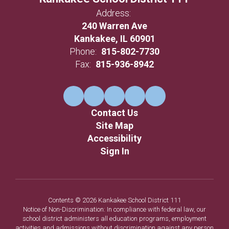
Address:
240 Warren Ave
Kankakee, IL 60901
Phone:
815-802-7730
Fax:
815-936-8942
Contact Us
Site Map
Accessibility
Sign In
Contents © 2026 Kankakee School District 111
Notice of Non-Discrimination: In compliance with federal law, our
school district administers all education programs, employment
activities and admissions without discrimination against any person