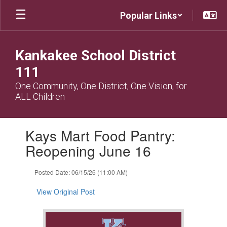
Skip
Popular Links
to
main
content
Kankakee School District
111
One Community, One District, One Vision, for
ALL Children
Contains
Kays Mart Food Pantry:
1
slides.
Reopening June 16
Use
the
Posted Date: 06/15/26 (11:00 AM)
next
and
View Original Post
previous
buttons
to
navigate.