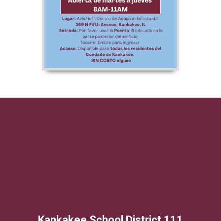
Kankakee School District 111