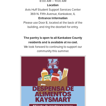
8:00 AM – 11:00 AM
Location
Avis Huff Student Support Services Center
369 N. Fifth Avenue, Kankakee, IL
Entrance Information
Please use Door 8, located at the back of the
building, and ring the doorbell for entry.
The pantry is open to all Kankakee County
residents and is available at no cost.
We look forward to continuing to support our
community this summer.