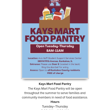
Kays Mart Food Pantry
The Kays Mart Food Pantry will be open
throughout the summer to serve families and
community members in need of food assistance.
Hours
Tuesday–Thursday