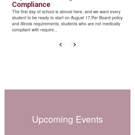
Compliance
The first day of school is almost here, and we want every
student to be ready to start on August 17.Per Board policy
and Illinois requirements, students who are not medically
compliant with require...
Upcoming Events