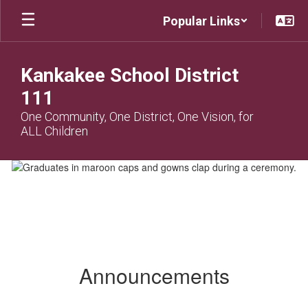
Skip
Popular Links
to
main
content
Kankakee School District
111
One Community, One District, One Vision, for
ALL Children
Homepage
Announcements