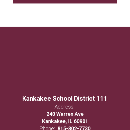
Kankakee School District 111
Address:
240 Warren Ave
Kankakee, IL 60901
Phone:
815-802-7730