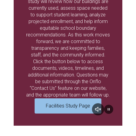
study will review how our buildings are
currently used, assess space needed
to support student learning, analyze
projected enrollment, and help inform
equitable school boundary
recommendations. As this work moves
forward, we are committed to
transparency and keeping families,
staff, and the community informed.
Click the button below to access
documents, videos, timelines, and
additional information. Questions may
be submitted through the Onflo
“Contact Us” feature on our website,
and the appropriate team will follow up.
Facilities Study Page