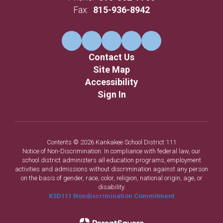
Fax:
815-936-8942
Contact Us
Site Map
Accessibility
Sign In
Contents © 2026 Kankakee School District 111
Notice of Non-Discrimination: In compliance with federal law, our
school district administers all education programs, employment
activities and admissions without discrimination against any person
on the basis of gender, race, color, religion, national origin, age, or
disability.
KSD111 Nondiscrimination Commitment