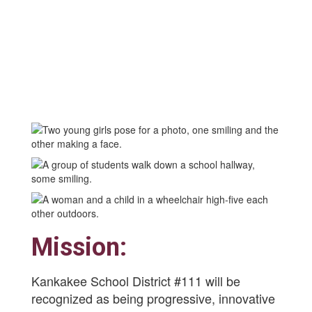
Mission:
Kankakee School District #111 will be
recognized as being progressive, innovative