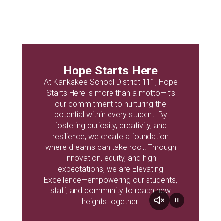
Hope Starts Here
At Kankakee School District 111, Hope
Starts Here is more than a motto—it’s
our commitment to nurturing the
potential within every student. By
fostering curiosity, creativity, and
resilience, we create a foundation
where dreams can take root. Through
innovation, equity, and high
expectations, we are Elevating
Excellence—empowering our students,
staff, and community to reach new
heights together.