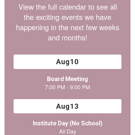
View the full calendar to see all
the exciting events we have
happening in the next few weeks
and months!
Contains
15
slides.
Use
the
next
and
previous
buttons
to
navigate.