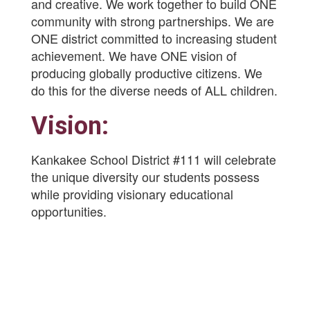
and creative. We work together to build ONE
community with strong partnerships. We are
ONE district committed to increasing student
achievement. We have ONE vision of
producing globally productive citizens. We
do this for the diverse needs of ALL children.
Vision:
Kankakee School District #111 will celebrate
the unique diversity our students possess
while providing visionary educational
opportunities.