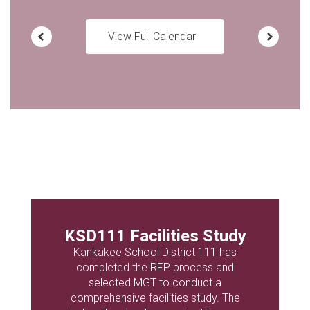
View Full Calendar
KSD111 Facilities Study
Kankakee School District 111 has
completed the RFP process and
selected MGT to conduct a
comprehensive facilities study. The