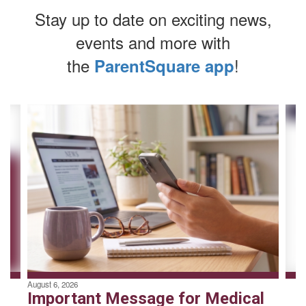
Stay up to date on exciting news,
events and more with
the
!
ParentSquare app
Contains
4
slides.
Use
the
next
and
previous
buttons
to
navigate.
August 6, 2026
Important Message for Medical