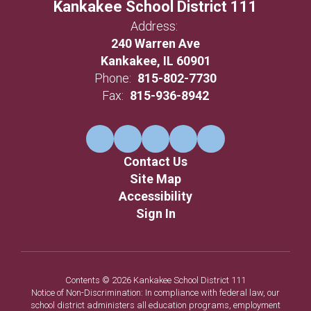
Kankakee School District 111
Address:
240 Warren Ave
Kankakee, IL 60901
Phone:
815-802-7730
Fax:
815-936-8942
Contact Us
Site Map
Accessibility
Sign In
Contents © 2026 Kankakee School District 111
Notice of Non-Discrimination: In compliance with federal law, our
school district administers all education programs, employment