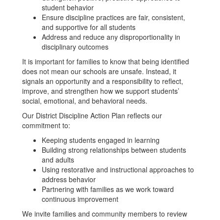
student behavior
Ensure discipline practices are fair, consistent,
and supportive for all students
Address and reduce any disproportionality in
disciplinary outcomes
It is important for families to know that being identified
does not mean our schools are unsafe. Instead, it
signals an opportunity and a responsibility to reflect,
improve, and strengthen how we support students’
social, emotional, and behavioral needs.
Our District Discipline Action Plan reflects our
commitment to:
Keeping students engaged in learning
Building strong relationships between students
and adults
Using restorative and instructional approaches to
address behavior
Partnering with families as we work toward
continuous improvement
We invite families and community members to review