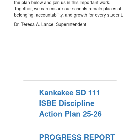
the plan below and join us in this important work.
Together, we can ensure our schools remain places of
belonging, accountability, and growth for every student.
Dr. Teresa A. Lance, Superintendent
Kankakee SD 111
ISBE Discipline
Action Plan 25-26
PROGRESS REPORT