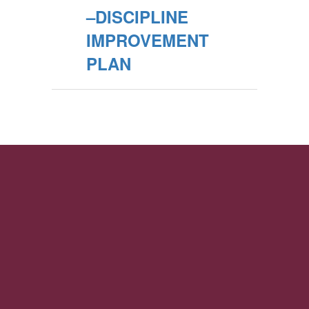
–DISCIPLINE
IMPROVEMENT
PLAN