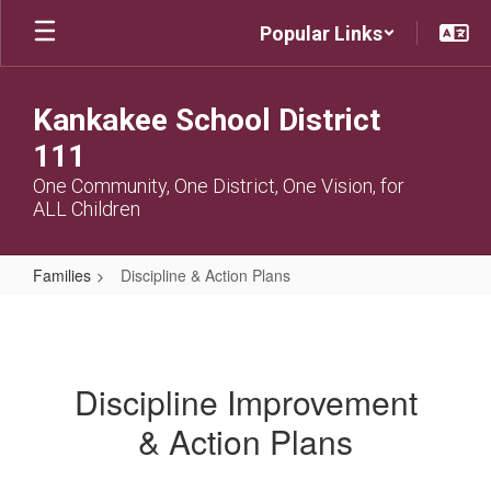
Skip
Popular Links
to
main
content
Kankakee School District
111
One Community, One District, One Vision, for
ALL Children
Families
Discipline & Action Plans
Discipline
&
Action
Discipline Improvement
Plans
& Action Plans