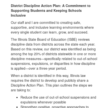
District Discipline Action Plan: A Commitment to
Supporting Students and Keeping Schools
Inclusive
Our staff and I are committed to creating safe,
supportive, and inclusive learning environments where
every single student can learn, grow, and succeed.
The Illinois State Board of Education (ISBE) reviews
discipline data from districts across the state each year.
Based on this review, our district was identified as being
among the top 20% of districts statewide in one or more
discipline measures—specifically related to out-of-school
suspensions, expulsions, or disparities in how discipline
is applied—over a three-year period.
When a district is identified in this way, Illinois law
requires the district to develop and publicly share a
Discipline Action Plan. This plan outlines the steps we
are taking to:
Reduce the use of out-of-school suspensions and
expulsions whenever possible
Strengthen positive, proactive approaches to