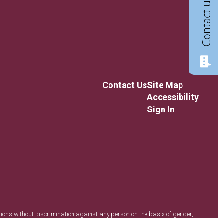
Contact us
Contact Us
Site Map
Accessibility
Sign In
sions without discrimination against any person on the basis of gender,