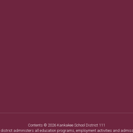
Contents © 2026 Kankakee School District 111
ol district administers all education programs, employment activities and admis