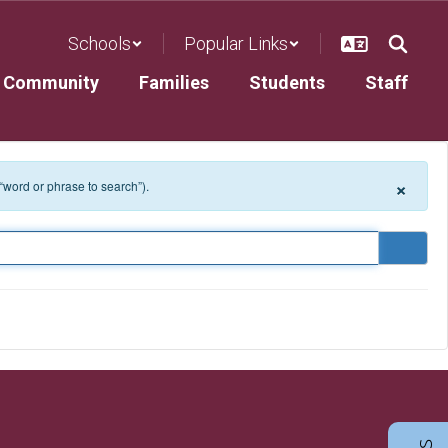
Schools
Popular Links
Community
Families
Students
Staff
×
 “word or phrase to search”).