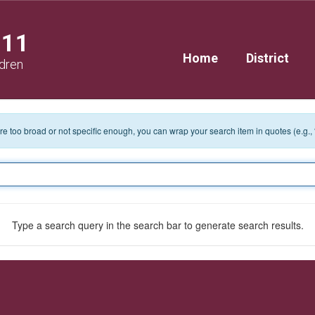
111
Home
District
ldren
 are too broad or not specific enough, you can wrap your search item in quotes (e.g.,
Type a search query in the search bar to generate search results.