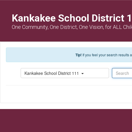
Skip to main content
Kankakee School District 
One Community, One District, One Vision, for ALL Chi
Tip!
If you feel your search results
Search
Kankakee School District 111