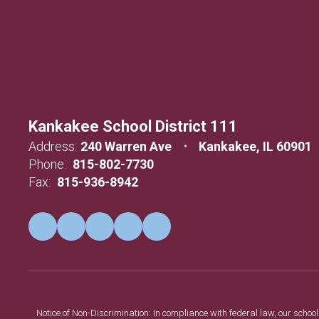
Kankakee School District 111
Address:
240 Warren Ave
Kankakee, IL 60901
Phone:
815-802-7730
Fax:
815-936-8942
Notice of Non-Discrimination: In compliance with federal law, our scho