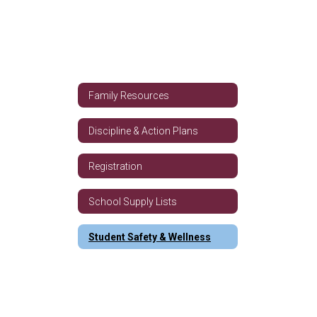
Family Resources
Discipline & Action Plans
Registration
School Supply Lists
Student Safety & Wellness