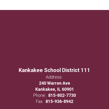
Kankakee School District 111
Address:
240 Warren Ave
Kankakee, IL 60901
Phone:
815-802-7730
Fax:
815-936-8942