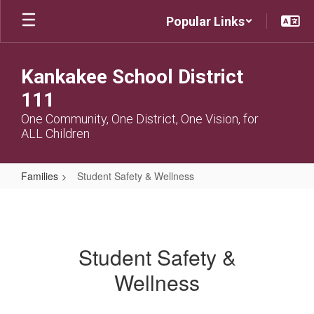
Skip
Popular Links
to
main
content
Kankakee School District
111
One Community, One District, One Vision, for
ALL Children
Families
Student Safety & Wellness
Student
Safety
&
Student Safety &
Wellness
Wellness