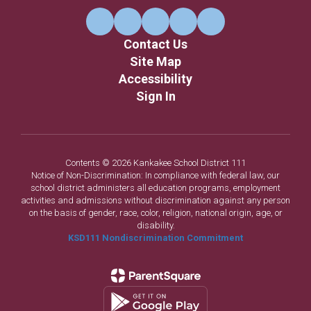
Contact Us
Site Map
Accessibility
Sign In
Contents © 2026 Kankakee School District 111
Notice of Non-Discrimination: In compliance with federal law, our
school district administers all education programs, employment
activities and admissions without discrimination against any person
on the basis of gender, race, color, religion, national origin, age, or
disability.
KSD111 Nondiscrimination Commitment