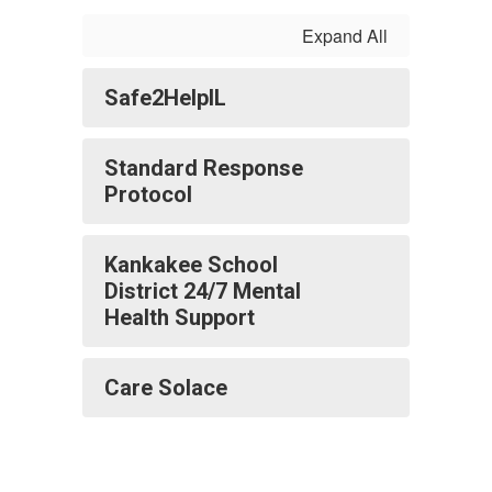
Expand All
Safe2HelpIL
Standard Response
Protocol
Kankakee School
District 24/7 Mental
Health Support
Care Solace