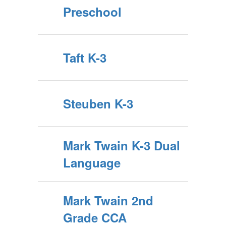
Preschool
Taft K-3
Steuben K-3
Mark Twain K-3 Dual
Language
Mark Twain 2nd
Grade CCA