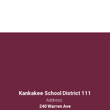
Kankakee School District 111
Address:
240 Warren Ave