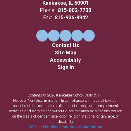
Kankakee, IL 60901
Phone:
815-802-7730
Fax:
815-936-8942
Contact Us
Site Map
Accessibility
Sign In
Contents © 2026 Kankakee School District 111
Notice of Non-Discrimination: In compliance with federal law, our
school district administers all education programs, employment
activities and admissions without discrimination against any person
on the basis of gender, race, color, religion, national origin, age, or
disability.
KSD111 Nondiscrimination Commitment