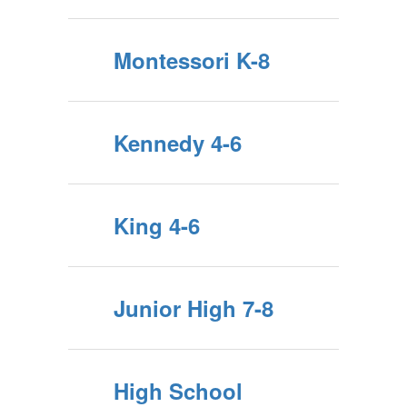
Montessori K-8
Kennedy 4-6
King 4-6
Junior High 7-8
High School