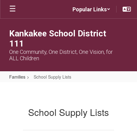
Skip
Popular Links
to
main
content
Kankakee School District
111
One Community, One District, One Vision, for
ALL Children
Families
School Supply Lists
School
Supply
Lists
School Supply Lists