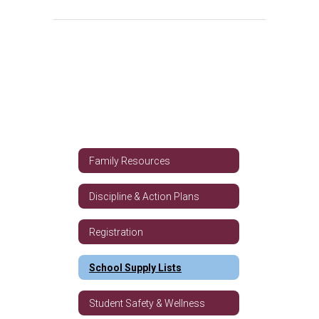
Family Resources
Discipline & Action Plans
Registration
School Supply Lists
Student Safety & Wellness