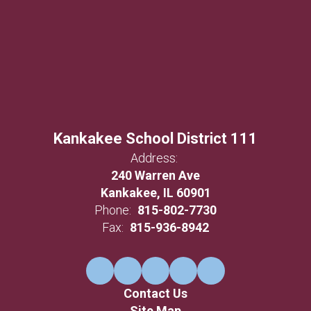
Kankakee School District 111
Address:
240 Warren Ave
Kankakee, IL 60901
Phone:
815-802-7730
Fax:
815-936-8942
Contact Us
Site Map