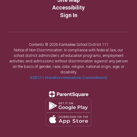
Accessibility
Sign In
Contents © 2026 Kankakee School District 111
Notice of Non-Discrimination: In compliance with federal law, our
school district administers all education programs, employment
activities and admissions without discrimination against any person
on the basis of gender, race, color, religion, national origin, age, or
disability.
KSD111 Nondiscrimination Commitment