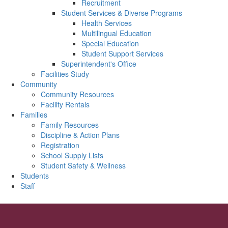
Recruitment
Student Services & Diverse Programs
Health Services
Multilingual Education
Special Education
Student Support Services
Superintendent's Office
Facilities Study
Community
Community Resources
Facility Rentals
Families
Family Resources
Discipline & Action Plans
Registration
School Supply Lists
Student Safety & Wellness
Students
Staff