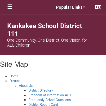
Skip
Popular Links
to
main
content
Kankakee School District
111
One Community, One District, One Vision, for
ALL Children
Site Map
Home
District
About Us
District Directory
Freedom of Information ACT
Frequently Asked Questions
District Report Card