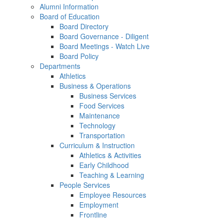
Alumni Information
Board of Education
Board Directory
Board Governance - Diligent
Board Meetings - Watch Live
Board Policy
Departments
Athletics
Business & Operations
Business Services
Food Services
Maintenance
Technology
Transportation
Curriculum & Instruction
Athletics & Activities
Early Childhood
Teaching & Learning
People Services
Employee Resources
Employment
Frontline