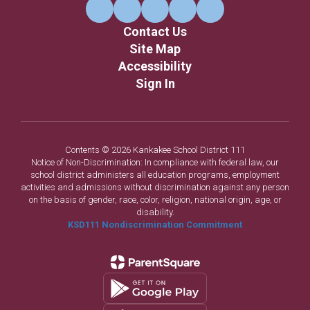
Contact Us
Site Map
Accessibility
Sign In
Contents © 2026 Kankakee School District 111
Notice of Non-Discrimination: In compliance with federal law, our
school district administers all education programs, employment
activities and admissions without discrimination against any person
on the basis of gender, race, color, religion, national origin, age, or
disability.
KSD111 Nondiscrimination Commitment