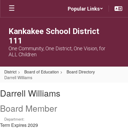
Skip
Popular Links
to
main
content
Kankakee School District
111
One Community, One District, One Vision, for
ALL Children
District
Board of Education
Board Directory
Darrell Williams
Darrell,
Darrell Williams
Williams
Board Member
Department:
Term Expires 2029