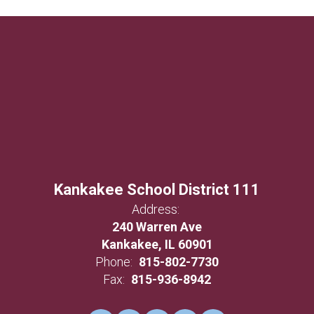
Kankakee School District 111
Address:
240 Warren Ave
Kankakee, IL 60901
Phone:
815-802-7730
Fax:
815-936-8942