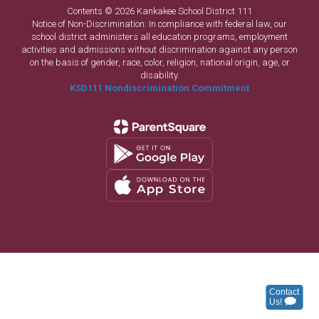
Contents © 2026 Kankakee School District 111
Notice of Non-Discrimination: In compliance with federal law, our
school district administers all education programs, employment
activities and admissions without discrimination against any person
on the basis of gender, race, color, religion, national origin, age, or
disability.
KSD111 Nondiscrimination Commitment