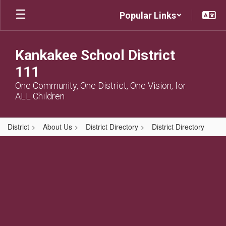
Skip
Popular Links
to
main
content
Kankakee School District
111
One Community, One District, One Vision, for
ALL Children
District
About Us
District Directory
District Directory
,