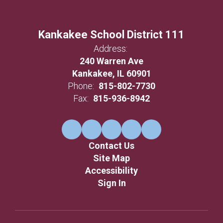
Kankakee School District 111
Address:
240 Warren Ave
Kankakee, IL 60901
Phone:
815-802-7730
Fax:
815-936-8942
Contact Us
Site Map
Accessibility
Sign In