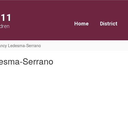
111
Home
District
ldren
ncy Ledesma-Serrano
esma-Serrano