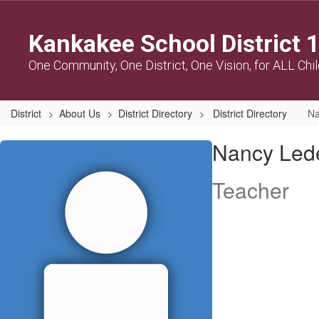
Skip
to
Kankakee School District 
main
content
One Community, One District, One Vision, for ALL Chi
District
About Us
District Directory
District Directory
Na
Nancy,
Nancy Led
Ledesma-
Serrano
Teacher