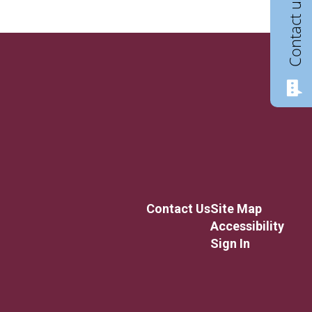
Contact us
Contact Us
Site Map
Accessibility
Sign In