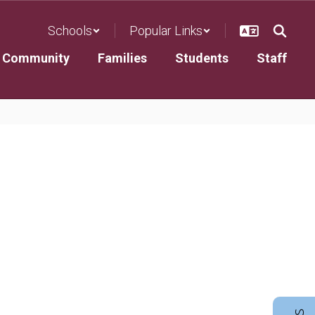
Schools
Popular Links
Community
Families
Students
Staff