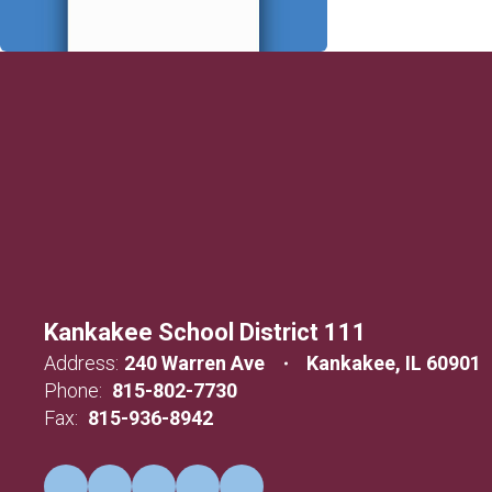
Kankakee School District 111
Address:
240 Warren Ave
Kankakee, IL 60901
Phone:
815-802-7730
Fax:
815-936-8942