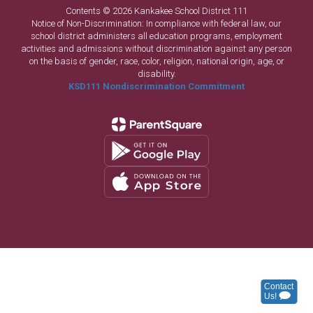
Contents © 2026 Kankakee School District 111
Notice of Non-Discrimination: In compliance with federal law, our
school district administers all education programs, employment
activities and admissions without discrimination against any person
on the basis of gender, race, color, religion, national origin, age, or
disability.
KSD111 Nondiscrimination Commitment