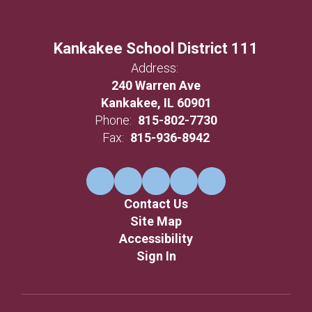
Kankakee School District 111
Address:
240 Warren Ave
Kankakee, IL 60901
Phone:
815-802-7730
Fax:
815-936-8942
Contact Us
Site Map
Accessibility
Sign In