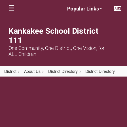
Skip
Popular Links
to
main
content
Kankakee School District
111
One Community, One District, One Vision, for
ALL Children
District
About Us
District Directory
District Directory
,