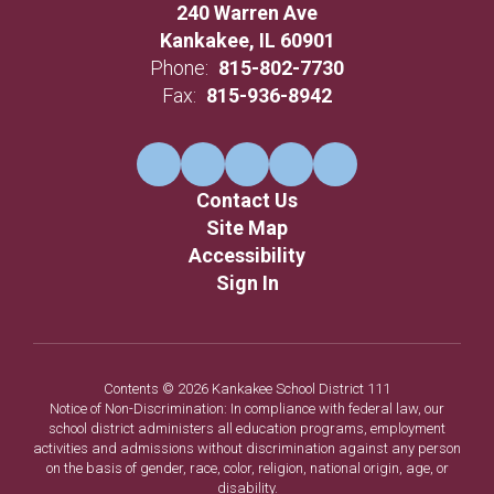
240 Warren Ave
Kankakee, IL 60901
Phone:
815-802-7730
Fax:
815-936-8942
Contact Us
Site Map
Accessibility
Sign In
Contents © 2026 Kankakee School District 111
Notice of Non-Discrimination: In compliance with federal law, our
school district administers all education programs, employment
activities and admissions without discrimination against any person
on the basis of gender, race, color, religion, national origin, age, or
disability.