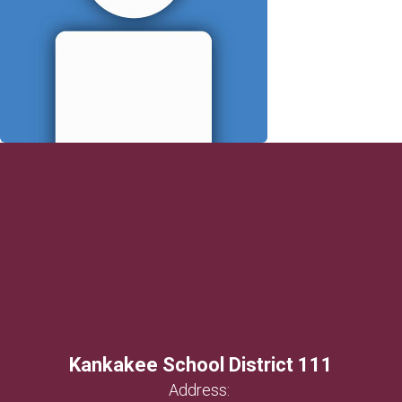
Kankakee School District 111
Address: