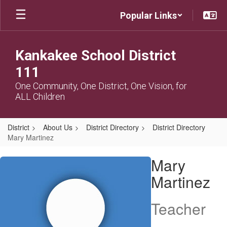
Skip
Popular Links
to
main
content
Kankakee School District
111
One Community, One District, One Vision, for
ALL Children
District
About Us
District Directory
District Directory
Mary Martinez
Mary,
Mary
Martinez
Martinez
Teacher