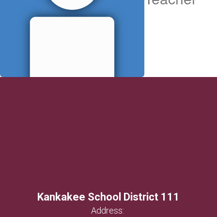
Kankakee School District 111
Address: