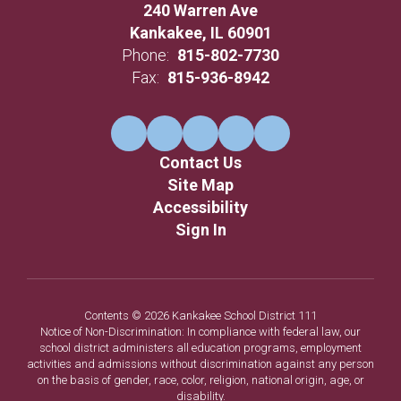
240 Warren Ave
Kankakee, IL 60901
Phone:
815-802-7730
Fax:
815-936-8942
Contact Us
Site Map
Accessibility
Sign In
Contents © 2026 Kankakee School District 111
Notice of Non-Discrimination: In compliance with federal law, our
school district administers all education programs, employment
activities and admissions without discrimination against any person
on the basis of gender, race, color, religion, national origin, age, or
disability.