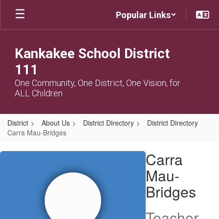
Skip
Popular Links
to
main
content
Kankakee School District
111
One Community, One District, One Vision, for
ALL Children
District
About Us
District Directory
District Directory
Carra Mau-Bridges
Carra,
Carra
Mau-
Mau-
Bridges
Bridges
Teacher