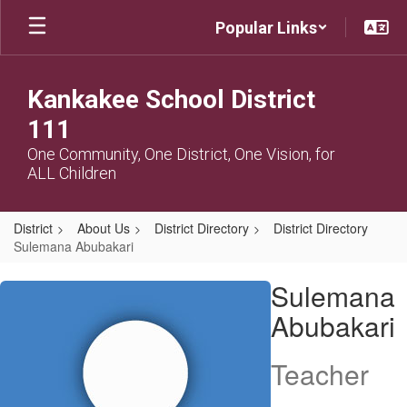
Skip
Popular Links
to
main
content
Kankakee School District
111
One Community, One District, One Vision, for
ALL Children
District
About Us
District Directory
District Directory
Sulemana Abubakari
Sulemana,
Sulemana
Abubakari
Abubakari
Teacher