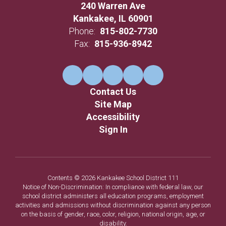
240 Warren Ave
Kankakee, IL 60901
Phone:
815-802-7730
Fax:
815-936-8942
Contact Us
Site Map
Accessibility
Sign In
Contents © 2026 Kankakee School District 111
Notice of Non-Discrimination: In compliance with federal law, our
school district administers all education programs, employment
activities and admissions without discrimination against any person
on the basis of gender, race, color, religion, national origin, age, or
disability.