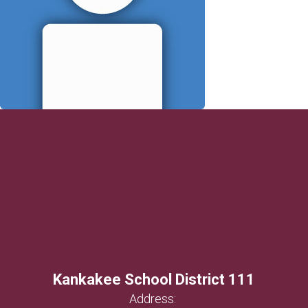
Kankakee School District 111
Address: