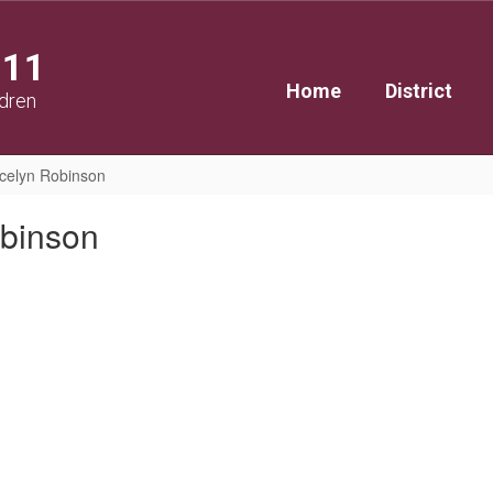
111
Home
District
ldren
celyn Robinson
binson