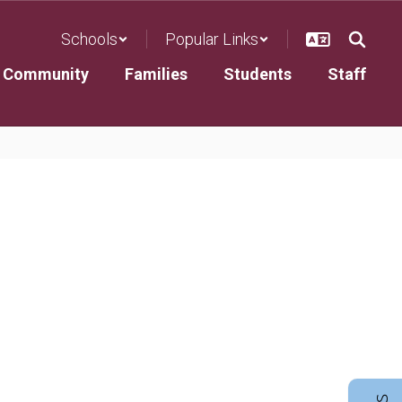
Schools
Popular Links
Community
Families
Students
Staff