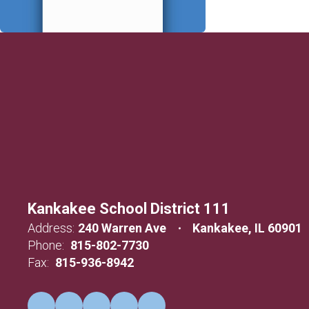
Kankakee School District 111
Address:
240 Warren Ave
Kankakee, IL 60901
Phone:
815-802-7730
Fax:
815-936-8942