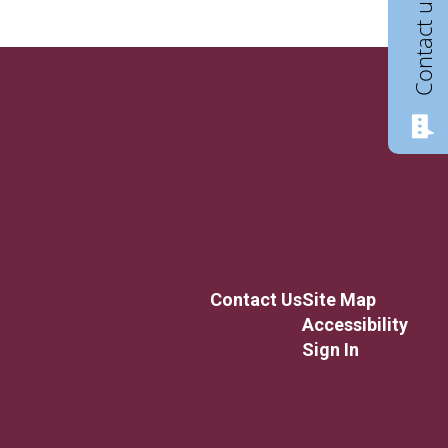
Contact us
Contact Us
Site Map
Accessibility
Sign In