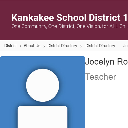
Skip
to
Kankakee School District 
main
content
One Community, One District, One Vision, for ALL Chi
District
About Us
District Directory
District Directory
Jo
Jocelyn,
Jocelyn Ro
Robinson
Teacher