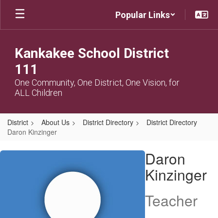
Skip
Popular Links
to
main
content
Kankakee School District
111
One Community, One District, One Vision, for
ALL Children
District
About Us
District Directory
District Directory
Daron Kinzinger
Daron,
Daron
Kinzinger
Kinzinger
Teacher