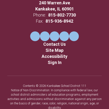
240 Warren Ave
Kankakee, IL 60901
Phone:
815-802-7730
Fax:
815-936-8942
Contact Us
Site Map
Accessibility
Sign In
Contents © 2026 Kankakee School District 111
Notice of Non-Discrimination: In compliance with federal law, our
school district administers all education programs, employment
activities and admissions without discrimination against any person
on the basis of gender, race, color, religion, national origin, age, or
disability.