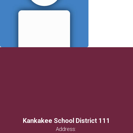
Kankakee School District 111
Address: