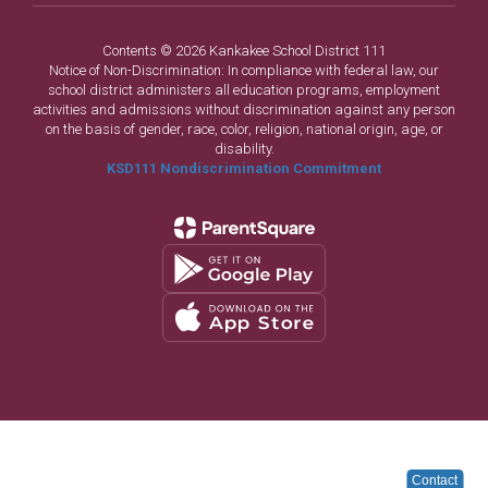
Contents © 2026 Kankakee School District 111
Notice of Non-Discrimination: In compliance with federal law, our
school district administers all education programs, employment
activities and admissions without discrimination against any person
on the basis of gender, race, color, religion, national origin, age, or
disability.
KSD111 Nondiscrimination Commitment