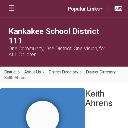
Skip
Popular Links
to
main
content
Kankakee School District
111
One Community, One District, One Vision, for
ALL Children
District
About Us
District Directory
District Directory
Keith Ahrens
Keith,
Keith
Ahrens
Ahrens