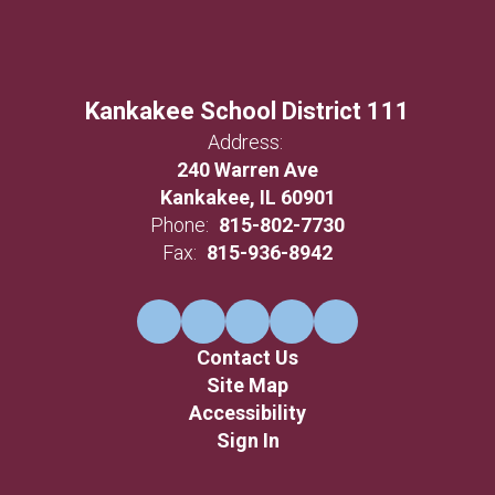
Kankakee School District 111
Address:
240 Warren Ave
Kankakee, IL 60901
Phone:
815-802-7730
Fax:
815-936-8942
Contact Us
Site Map
Accessibility
Sign In