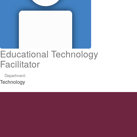
Educational Technology
Facilitator
Department:
Technology