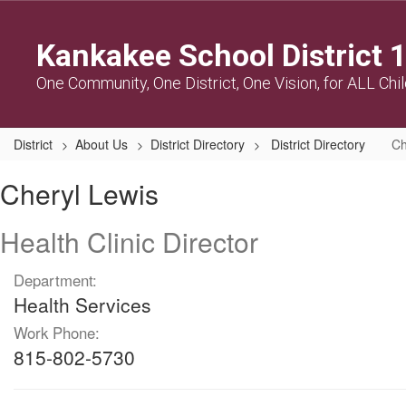
Skip
to
Kankakee School District 
main
content
One Community, One District, One Vision, for ALL Chi
District
About Us
District Directory
District Directory
Ch
Cheryl,
Cheryl Lewis
Lewis
Health Clinic Director
Department:
Health Services
Work Phone:
815-802-5730