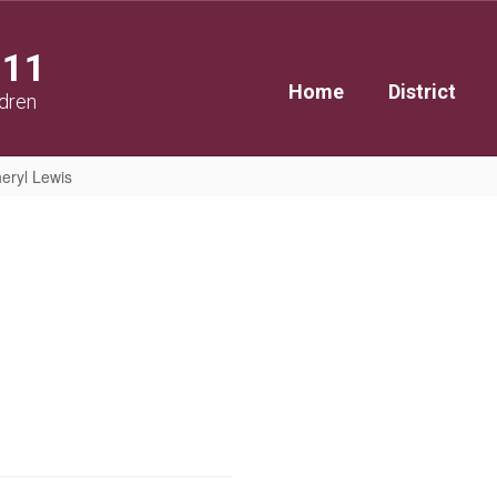
111
Home
District
ldren
eryl Lewis