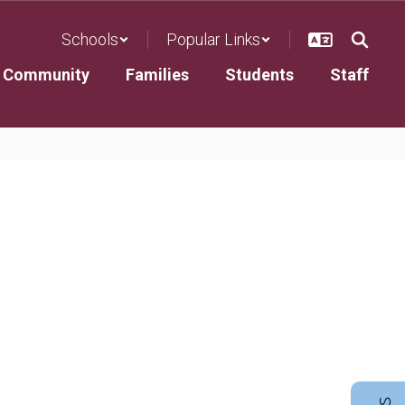
Schools
Popular Links
Community
Families
Students
Staff