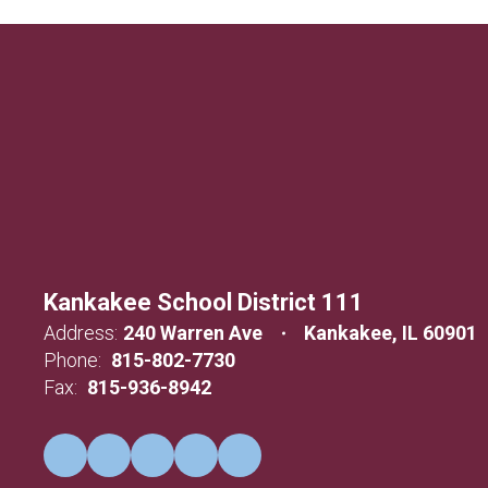
Kankakee School District 111
Address:
240 Warren Ave
Kankakee, IL 60901
Phone:
815-802-7730
Fax:
815-936-8942