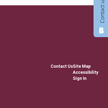
Contact us
Contact Us
Site Map
Accessibility
Sign In