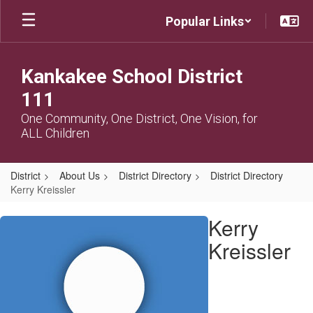
Skip
Popular Links
to
main
content
Kankakee School District
111
One Community, One District, One Vision, for
ALL Children
District
About Us
District Directory
District Directory
Kerry Kreissler
Kerry,
Kerry
Kreissler
Kreissler