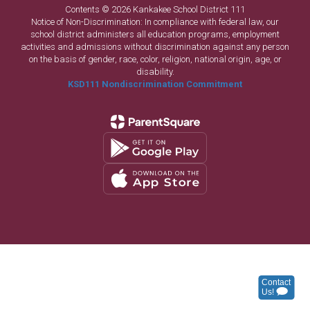
Contents © 2026 Kankakee School District 111
Notice of Non-Discrimination: In compliance with federal law, our
school district administers all education programs, employment
activities and admissions without discrimination against any person
on the basis of gender, race, color, religion, national origin, age, or
disability.
KSD111 Nondiscrimination Commitment