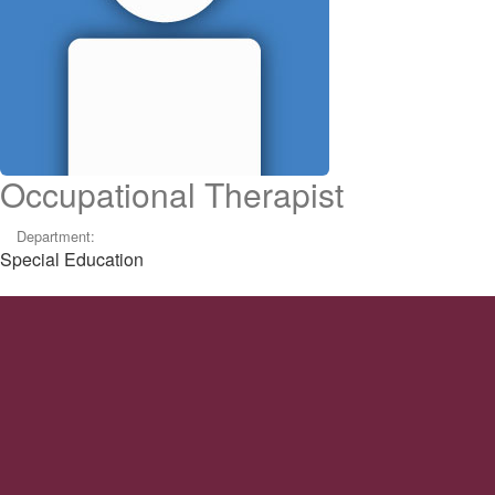
Occupational Therapist
Department:
Special Education