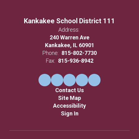
Kankakee School District 111
Address:
240 Warren Ave
Kankakee, IL 60901
Phone:
815-802-7730
Fax:
815-936-8942
Contact Us
Site Map
Accessibility
Sign In