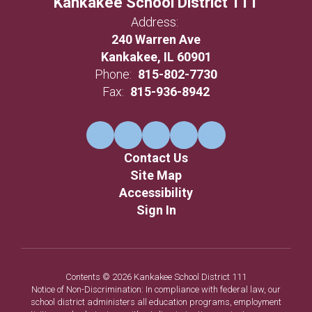
Kankakee School District 111
Address:
240 Warren Ave
Kankakee, IL 60901
Phone:
815-802-7730
Fax:
815-936-8942
Contact Us
Site Map
Accessibility
Sign In
Contents © 2026 Kankakee School District 111
Notice of Non-Discrimination: In compliance with federal law, our
school district administers all education programs, employment