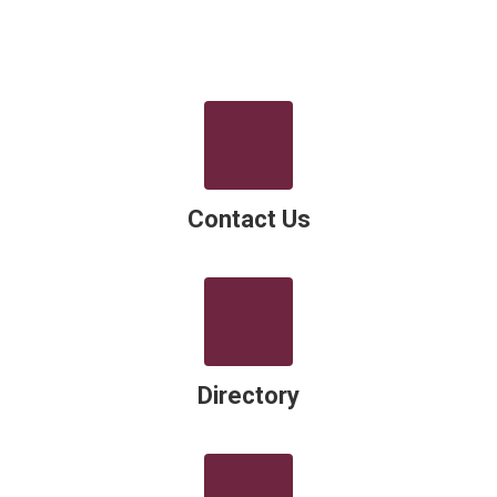
Contact Us
Directory