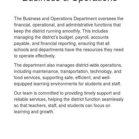
The Business and Operations Department oversees the
financial, operational, and administrative functions that
keep the district running smoothly. This includes
managing the district’s budget, payroll, accounts
payable, and financial reporting, ensuring that all
schools and departments have the resources they need
to operate effectively.
The department also manages district-wide operations,
including maintenance, transportation, technology, and
food services, supporting safe, efficient, and well-
equipped learning environments for students and staff.
Our team is committed to providing timely support and
reliable services, helping the district function seamlessly
so that teachers, staff, and students can focus on
learning and growth.