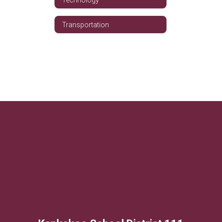
Transportation