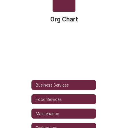
Org Chart
Business Services
Food Services
Maintenance
Technology