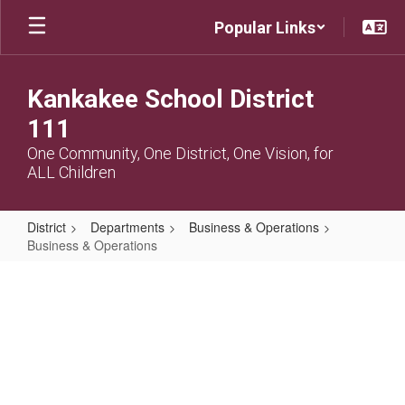
Skip
Popular Links
to
main
content
Kankakee School District
111
One Community, One District, One Vision, for
ALL Children
District
Departments
Business & Operations
Business & Operations
Business
&
Operations