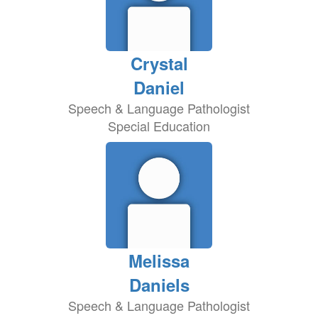
Crystal
Daniel
Speech & Language Pathologist
Special Education
Melissa
Daniels
Speech & Language Pathologist