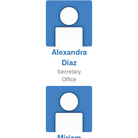
Alexandra
Diaz
Secretary
Office
Miriam