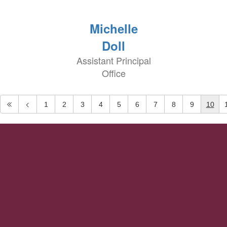
Michelle
Doll
Assistant Principal
Office
1
2
3
4
5
6
7
8
9
10