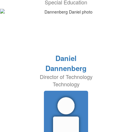
Special Education
Daniel
Dannenberg
Director of Technology
Technology