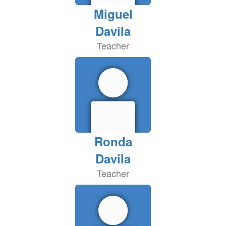
Miguel
Davila
Teacher
Ronda
Davila
Teacher