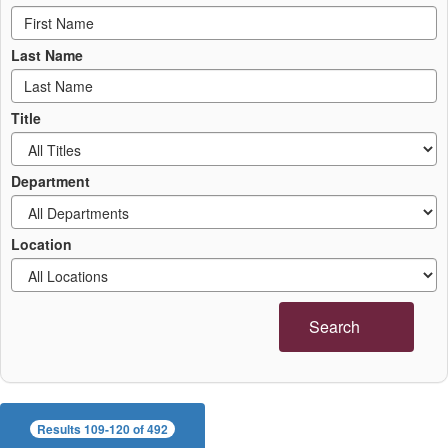
Last Name
Title
Department
Location
Search
Results 109-120 of 492