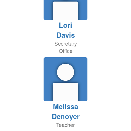
Lori
Davis
Secretary
Office
Melissa
Denoyer
Teacher