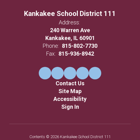
Kankakee School District 111
Address:
240 Warren Ave
Kankakee, IL 60901
Phone:
815-802-7730
Fax:
815-936-8942
Contact Us
Site Map
Accessibility
Sign In
Contents © 2026 Kankakee School District 111