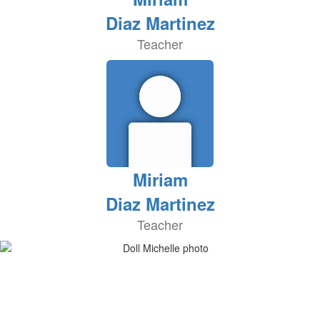
Diaz Martinez
Teacher
Miriam
Diaz Martinez
Teacher