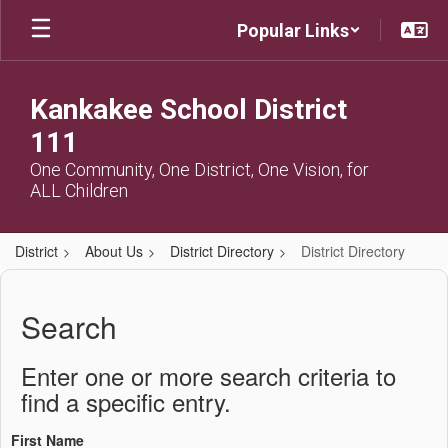
Skip
Popular Links
to
main
content
Kankakee School District
111
One Community, One District, One Vision, for
ALL Children
District
About Us
District Directory
District Directory
District
Directory
Search
Enter one or more search criteria to
find a specific entry.
First Name