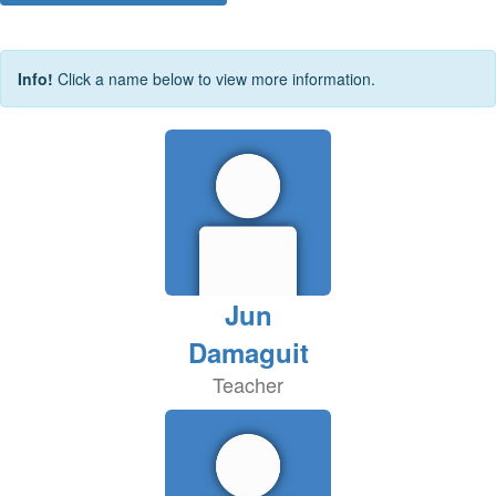
Info!
Click a name below to view more information.
Jun
Damaguit
Teacher