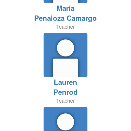
Maria
Penaloza Camargo
Teacher
Lauren
Penrod
Teacher