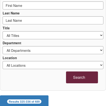
Last Name
Title
Department
Location
Search
Results 325-336 of 489