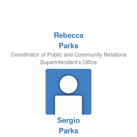
Rebecca
Parks
Coordinator of Public and Community Relations
Superintendent's Office
Sergio
Parks