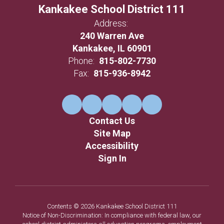
Kankakee School District 111
Address:
240 Warren Ave
Kankakee, IL 60901
Phone:
815-802-7730
Fax:
815-936-8942
Contact Us
Site Map
Accessibility
Sign In
Contents © 2026 Kankakee School District 111
Notice of Non-Discrimination: In compliance with federal law, our