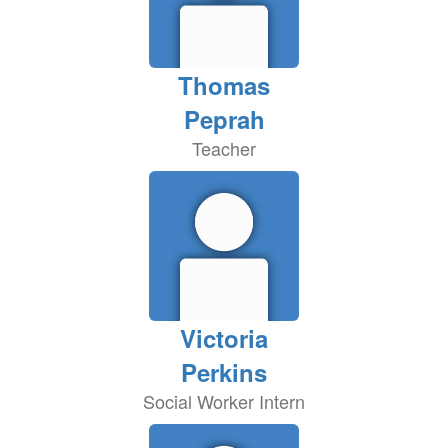
Thomas
Peprah
Teacher
Victoria
Perkins
Social Worker Intern