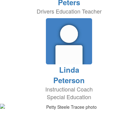
Peters
Drivers Education Teacher
Linda
Peterson
Instructional Coach
Special Education