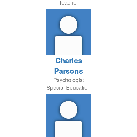
Teacher
Charles
Parsons
Psychologist
Special Education