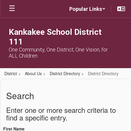
Skip
Popular Links
to
main
content
Kankakee School District
111
One Community, One District, One Vision, for
ALL Children
District
About Us
District Directory
District Directory
District
Directory
Search
Enter one or more search criteria to
find a specific entry.
First Name