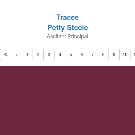
Tracee
Petty Steele
Assitant Principal
1
2
3
4
5
6
7
8
9
10