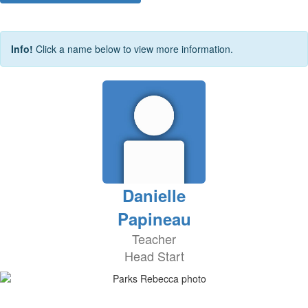
Info!
Click a name below to view more information.
Danielle
Papineau
Teacher
Head Start