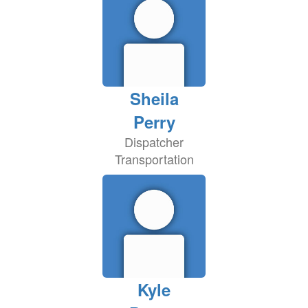
Sheila
Perry
Dispatcher
Transportation
Kyle