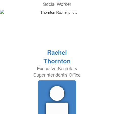
Social Worker
Rachel
Thornton
Executive Secretary
Superintendent's Office