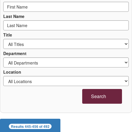
Last Name
Title
Department
Location
Search
Results 445-456 of 492