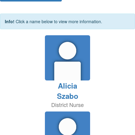
Info!
Click a name below to view more information.
Alicia
Szabo
District Nurse