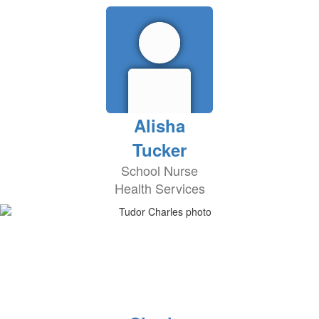
Alisha
Tucker
School Nurse
Health Services