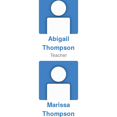
Abigail
Thompson
Teacher
Marissa
Thompson