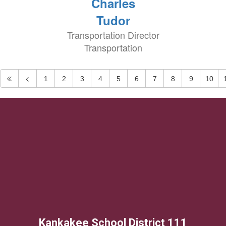
Charles
Tudor
Transportation Director
Transportation
1
2
3
4
5
6
7
8
9
10
Kankakee School District 111