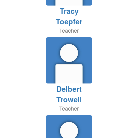
Tracy
Toepfer
Teacher
Delbert
Trowell
Teacher