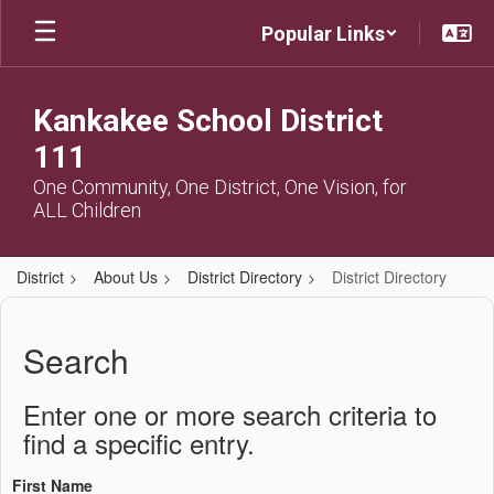
Skip
Popular Links
to
main
content
Kankakee School District
111
One Community, One District, One Vision, for
ALL Children
District
About Us
District Directory
District Directory
District
Directory
Search
Enter one or more search criteria to
find a specific entry.
First Name