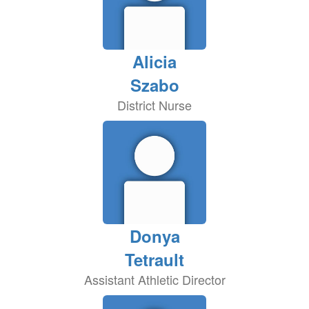
Alicia
Szabo
District Nurse
Donya
Tetrault
Assistant Athletic Director