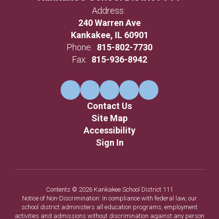
Address:
240 Warren Ave
Kankakee, IL 60901
Phone:
815-802-7730
Fax:
815-936-8942
Contact Us
Site Map
Accessibility
Sign In
Contents © 2026 Kankakee School District 111
Notice of Non-Discrimination: In compliance with federal law, our
school district administers all education programs, employment
activities and admissions without discrimination against any person