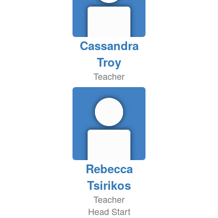
Cassandra
Troy
Teacher
Rebecca
Tsirikos
Teacher
Head Start