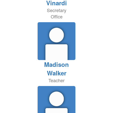
Vinardi
Secretary
Office
Madison
Walker
Teacher