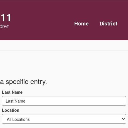
111
Home
District
ldren
a specific entry.
Last Name
Location