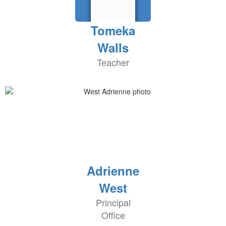
Tomeka
Walls
Teacher
Adrienne
West
Principal
Office