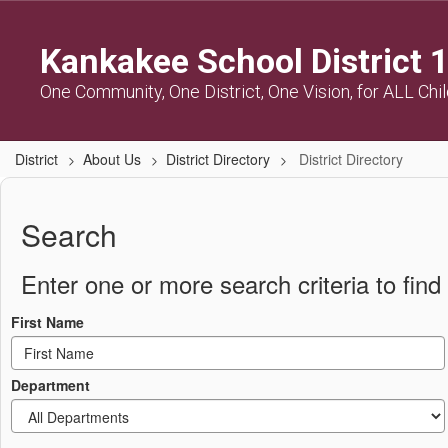
Skip
to
Kankakee School District 
main
content
One Community, One District, One Vision, for ALL Chi
District
About Us
District Directory
District Directory
District
Directory
Search
Enter one or more search criteria to find 
First Name
Department