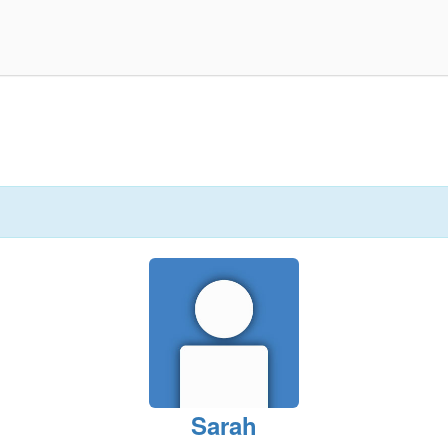
Sarah