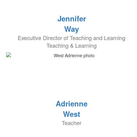
Jennifer
Way
Executive Director of Teaching and Learning
Teaching & Learning
Adrienne
West
Teacher