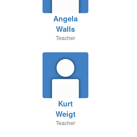
Angela
Walls
Teacher
Kurt
Weigt
Teacher