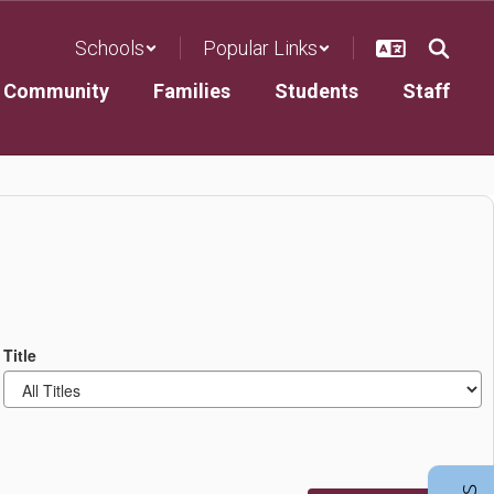
Schools
Popular Links
Community
Families
Students
Staff
Title