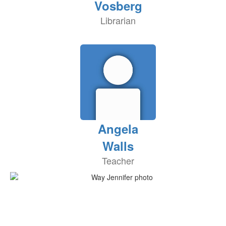
Vosberg
Librarian
Angela
Walls
Teacher