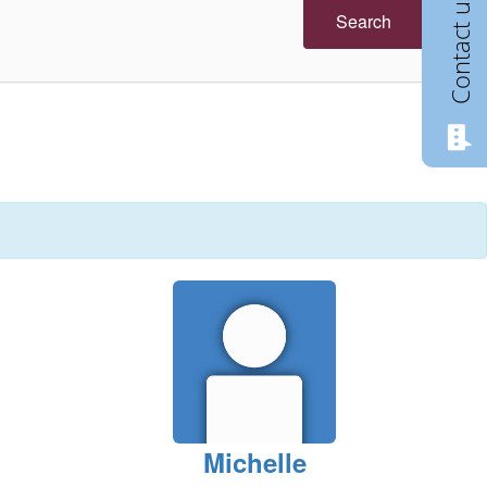
Contact us
Search
Michelle