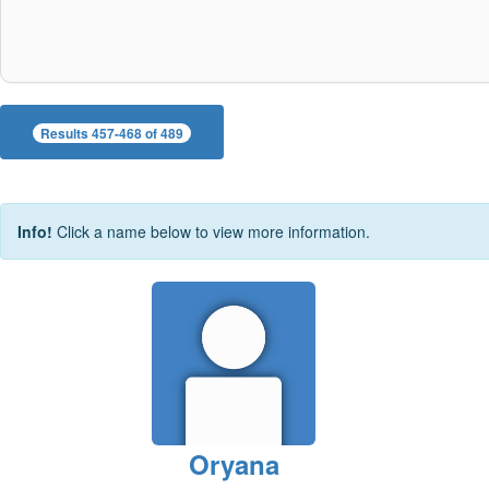
Results 457-468 of 489
Info!
Click a name below to view more information.
Oryana