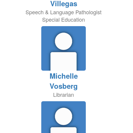
Villegas
Speech & Language Pathologist
Special Education
Michelle
Vosberg
Librarian