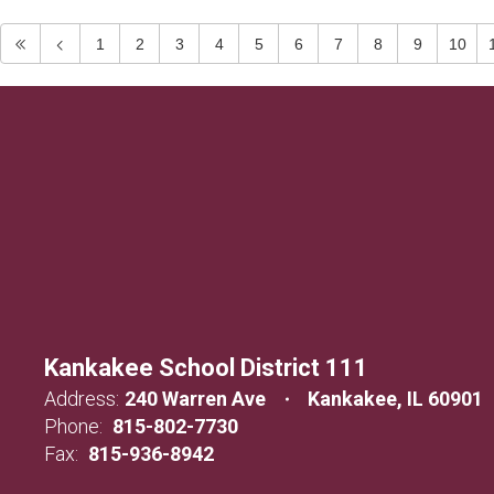
1
2
3
4
5
6
7
8
9
10
Kankakee School District 111
Address:
240 Warren Ave
Kankakee, IL 60901
Phone:
815-802-7730
Fax:
815-936-8942