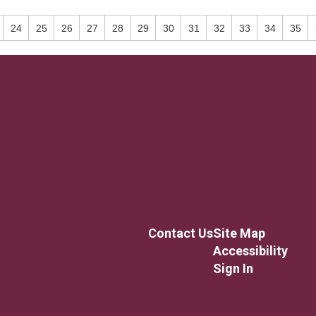
24
25
26
27
28
29
30
31
32
33
34
35
Contact Us
Site Map
Accessibility
Sign In