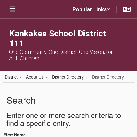
Skip
Popular Links
to
main
content
Kankakee School District
111
One Community, One District, One Vision, for
ALL Children
District
About Us
District Directory
District Directory
District
Directory
Search
Enter one or more search criteria to
find a specific entry.
First Name