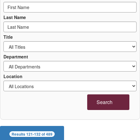
Last Name
Title
Department
Location
Search
Results 121-132 of 489