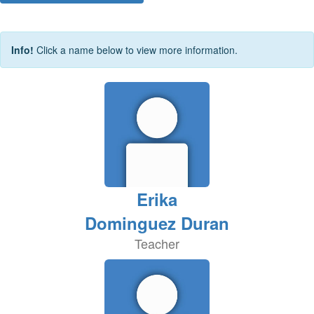
Info!
Click a name below to view more information.
Erika
Dominguez Duran
Teacher