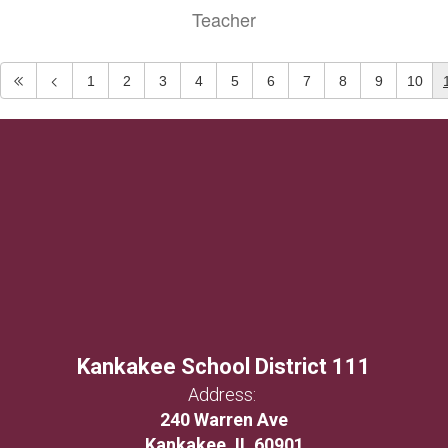
Teacher
1
2
3
4
5
6
7
8
9
10
Kankakee School District 111
Address:
240 Warren Ave
Kankakee, IL 60901