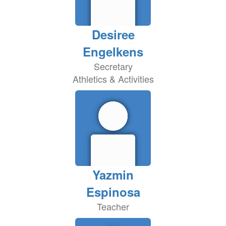
Desiree
Engelkens
Secretary
Athletics & Activities
Yazmin
Espinosa
Teacher