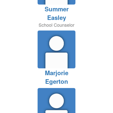
Summer
Easley
School Counselor
Marjorie
Egerton