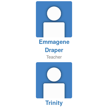
Emmagene
Draper
Teacher
Trinity