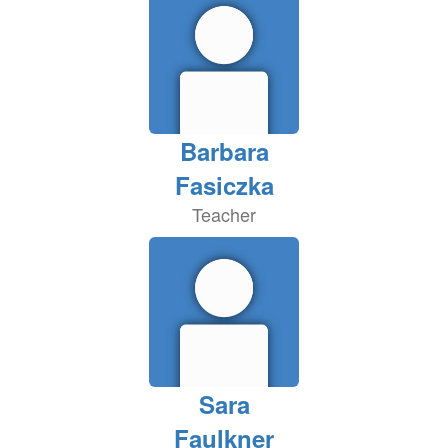
Barbara
Fasiczka
Teacher
Sara
Faulkner