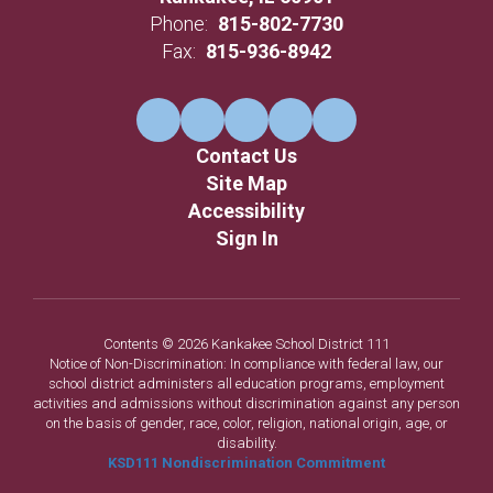
Phone:
815-802-7730
Fax:
815-936-8942
Contact Us
Site Map
Accessibility
Sign In
Contents © 2026 Kankakee School District 111
Notice of Non-Discrimination: In compliance with federal law, our
school district administers all education programs, employment
activities and admissions without discrimination against any person
on the basis of gender, race, color, religion, national origin, age, or
disability.
KSD111 Nondiscrimination Commitment