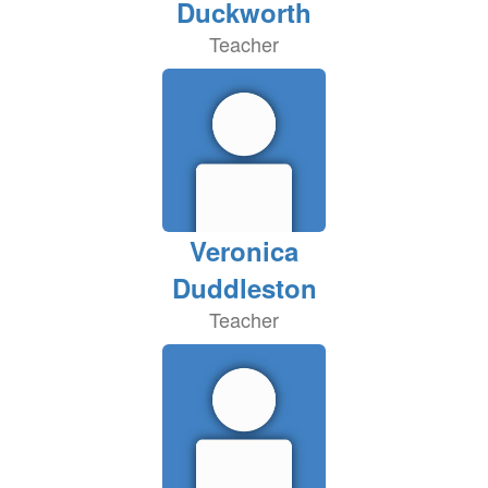
Duckworth
Teacher
Veronica
Duddleston
Teacher