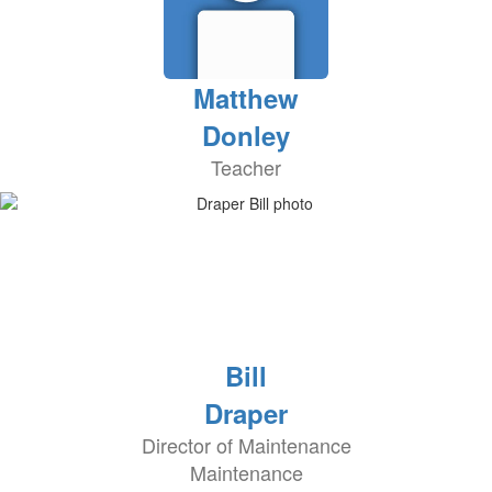
Matthew
Donley
Teacher
Bill
Draper
Director of Maintenance
Maintenance