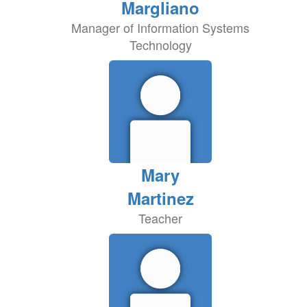
Margliano
Manager of Information Systems
Technology
Mary
Martinez
Teacher