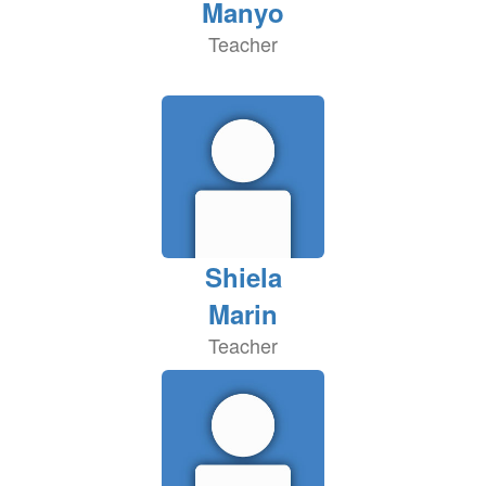
Manyo
Teacher
Shiela
Marin
Teacher