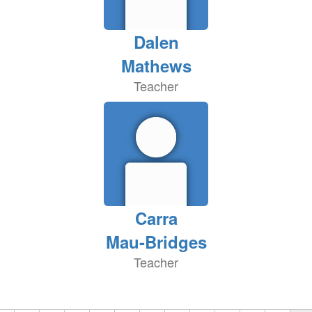
Dalen
Mathews
Teacher
Carra
Mau-Bridges
Teacher