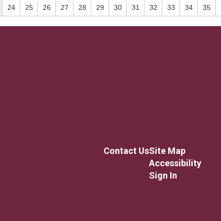
24
25
26
27
28
29
30
31
32
33
34
35
Contact Us
Site Map
Accessibility
Sign In