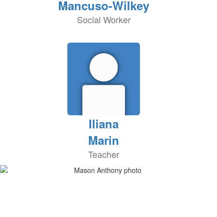
Mancuso-Wilkey
Social Worker
Iliana
Marin
Teacher