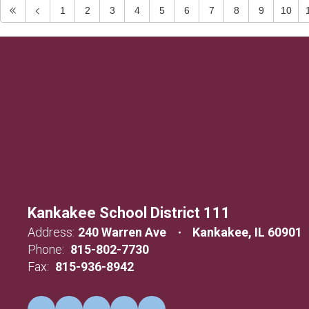
1
2
3
4
5
6
7
8
9
10
Kankakee School District 111
Address:
240 Warren Ave
Kankakee, IL 60901
Phone:
815-802-7730
Fax:
815-936-8942