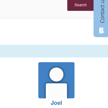
Contact us
Search
Joel