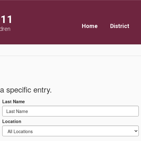
111
Home
District
ldren
a specific entry.
Last Name
Location