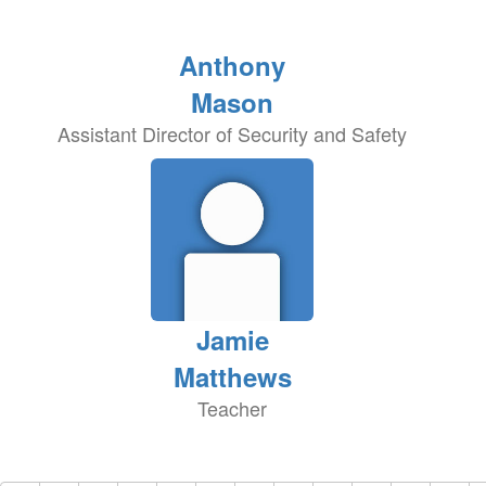
Anthony
Mason
Assistant Director of Security and Safety
Jamie
Matthews
Teacher