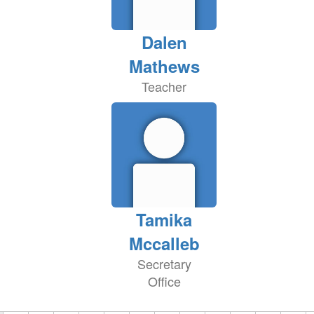
Dalen
Mathews
Teacher
Tamika
Mccalleb
Secretary
Office