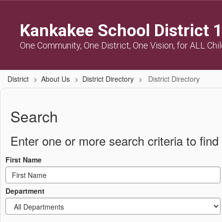
Skip
to
Kankakee School District 
main
content
One Community, One District, One Vision, for ALL Chi
District
About Us
District Directory
District Directory
District
Directory
Search
Enter one or more search criteria to find 
First Name
Department