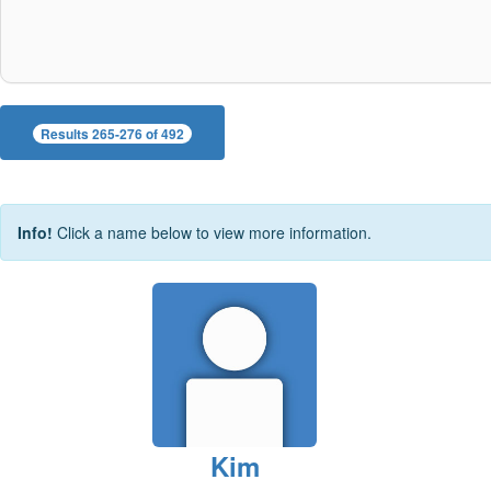
Results 265-276 of 492
Info!
Click a name below to view more information.
Kim