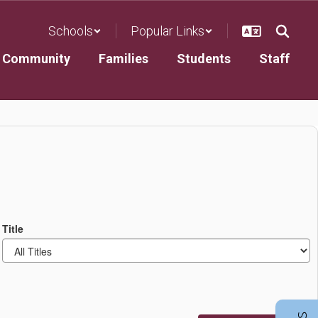
Schools
Popular Links
Community
Families
Students
Staff
Title