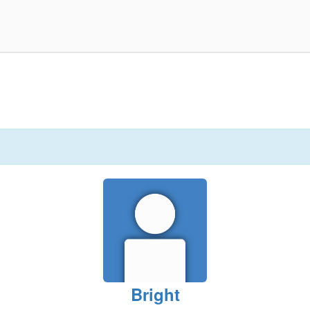
Bright