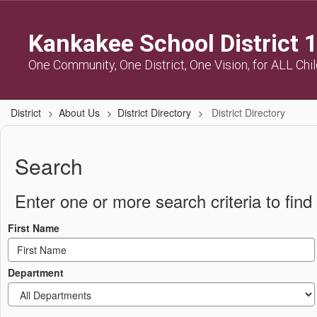
Skip
to
Kankakee School District 
main
content
One Community, One District, One Vision, for ALL Chi
District
About Us
District Directory
District Directory
District
Directory
Search
Enter one or more search criteria to find 
First Name
Department