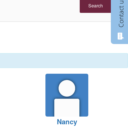
Contact us
Search
Nancy