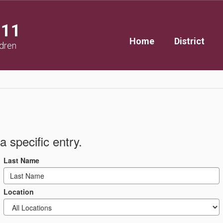
111
Home
District
ldren
a specific entry.
Last Name
Location