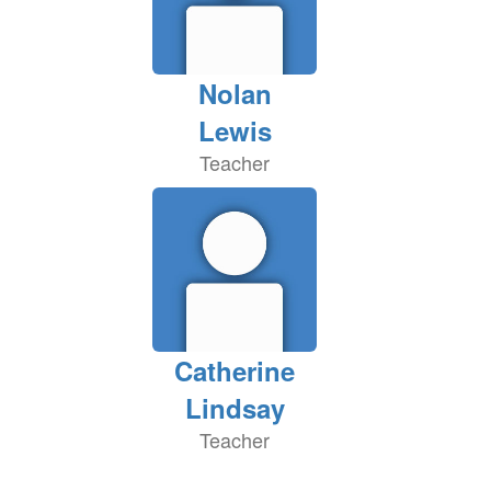
Nolan
Lewis
Teacher
Catherine
Lindsay
Teacher