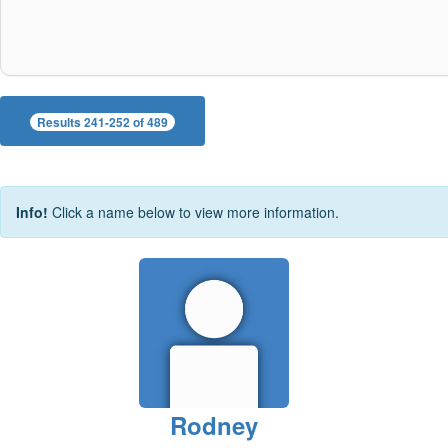
Results 241-252 of 489
Info!
Click a name below to view more information.
Rodney