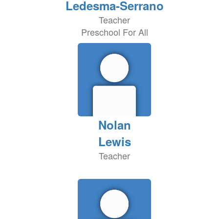
Ledesma-Serrano
Teacher
Preschool For All
Nolan
Lewis
Teacher