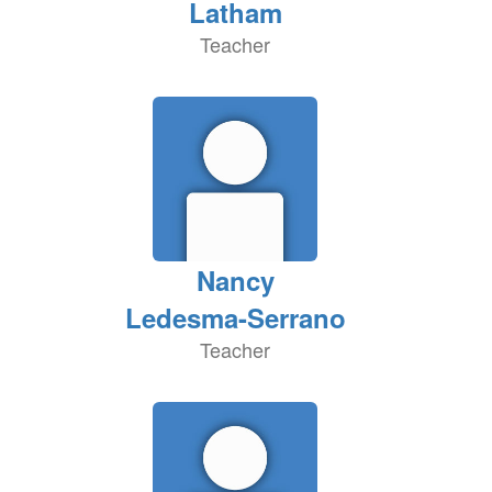
Latham
Teacher
Nancy
Ledesma-Serrano
Teacher