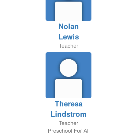
Nolan
Lewis
Teacher
Theresa
Lindstrom
Teacher
Preschool For All