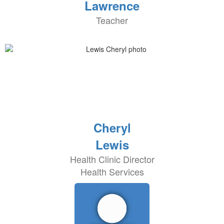
Lawrence
Teacher
Cheryl
Lewis
Health Clinic Director
Health Services