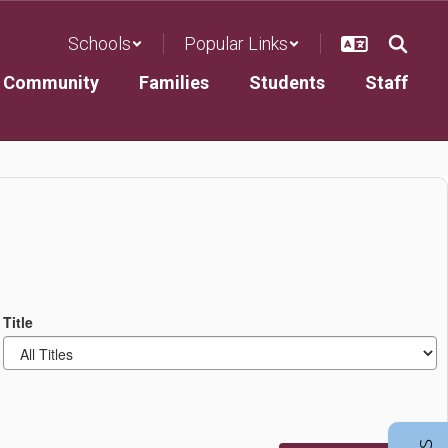
Schools
Popular Links
Community
Families
Students
Staff
Title