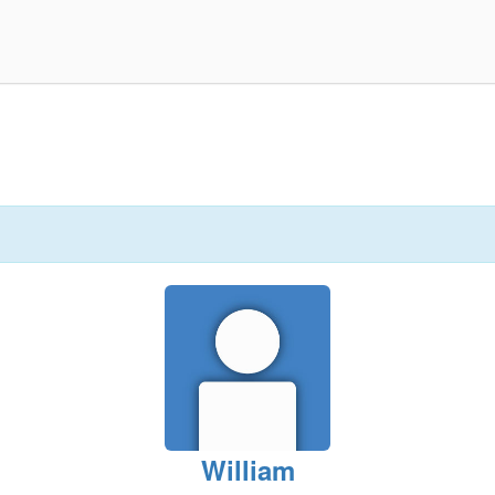
William