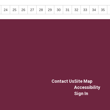
24
25
26
27
28
29
30
31
32
33
34
35
Contact Us
Site Map
Accessibility
Sign In