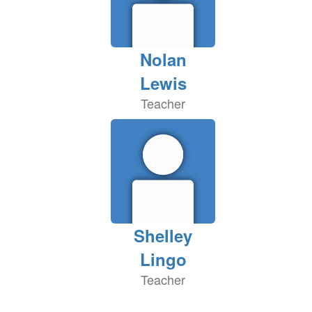
Nolan
Lewis
Teacher
Shelley
Lingo
Teacher