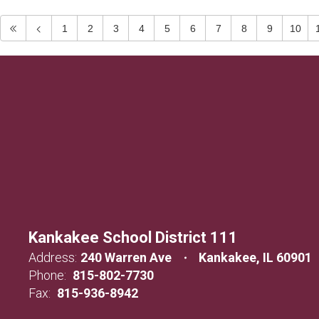
1
2
3
4
5
6
7
8
9
10
Kankakee School District 111
Address:
240 Warren Ave
Kankakee, IL 60901
Phone:
815-802-7730
Fax:
815-936-8942