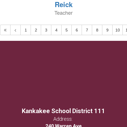
Reick
Teacher
1
2
3
4
5
6
7
8
9
10
Kankakee School District 111
Address:
240 Warren Ave