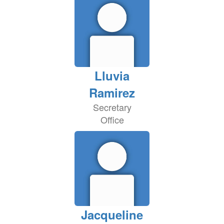
Lluvia
Ramirez
Secretary
Office
Jacqueline