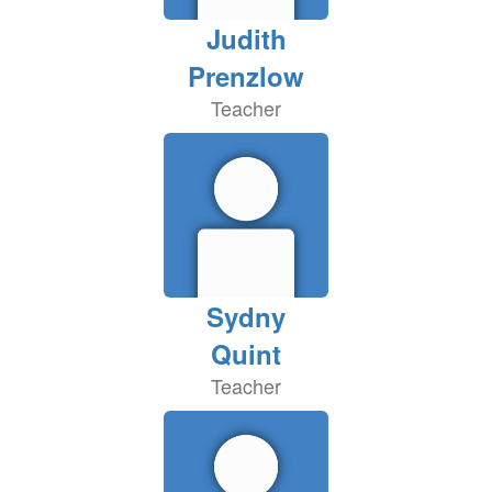
Judith
Prenzlow
Teacher
Sydny
Quint
Teacher