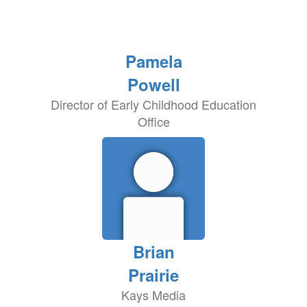
Pamela
Powell
Director of Early Childhood Education
Office
Brian
Prairie
Kays Media