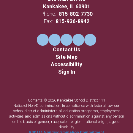
Kankakee, IL 60901
Phone:
815-802-7730
Fax:
815-936-8942
Contact Us
Site Map
Accessibility
Sign In
Contents © 2026 Kankakee School District 111
Notice of Non-Discrimination: In compliance with federal law, our
school district administers all education programs, employment
activities and admissions without discrimination against any person
on the basis of gender, race, color, religion, national origin, age, or
disability.
KSD111 Nondiscrimination Commitment