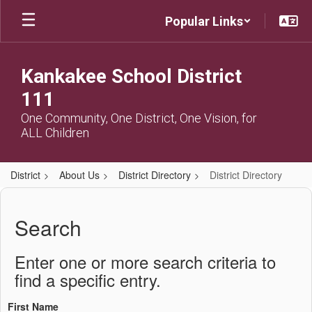
Skip
Popular Links
to
main
content
Kankakee School District
111
One Community, One District, One Vision, for
ALL Children
District
About Us
District Directory
District Directory
District
Directory
Search
Enter one or more search criteria to
find a specific entry.
First Name