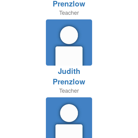
Prenzlow
Teacher
Judith
Prenzlow
Teacher