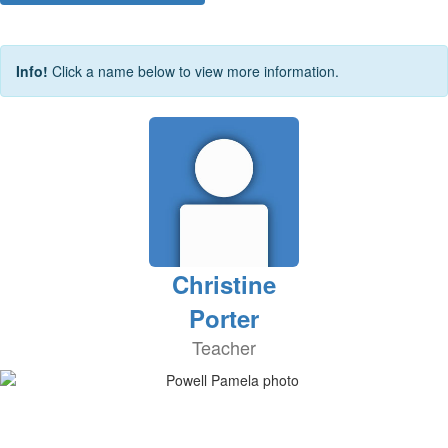
Info!
Click a name below to view more information.
Christine
Porter
Teacher