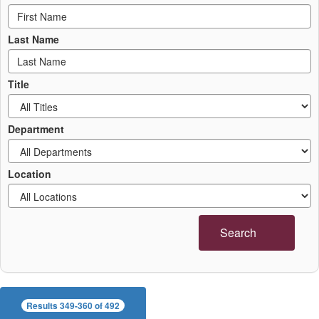
Last Name
Title
Department
Location
Search
Results 349-360 of 492