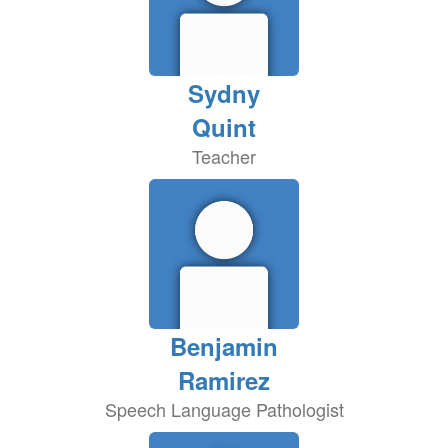
Sydny
Quint
Teacher
Benjamin
Ramirez
Speech Language Pathologist