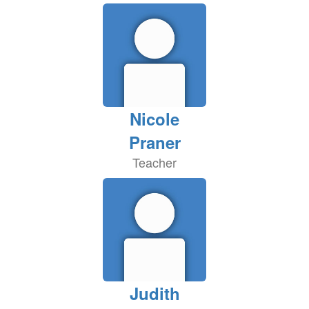
Nicole
Praner
Teacher
Judith