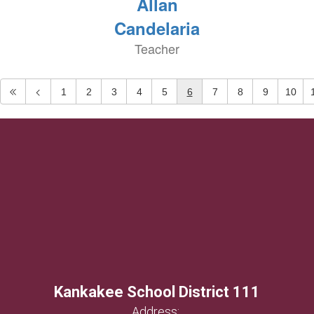
Allan
Candelaria
Teacher
1
2
3
4
5
6
7
8
9
10
Kankakee School District 111
Address: