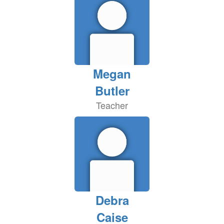
Megan
Butler
Teacher
Debra
Caise