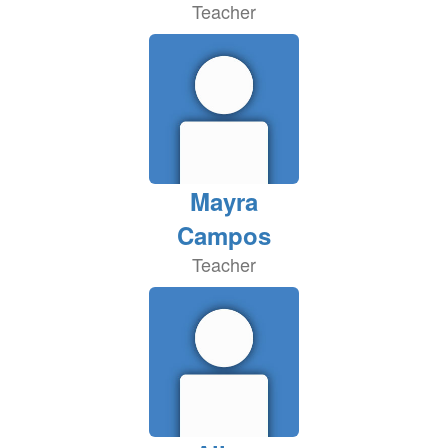
Teacher
Mayra
Campos
Teacher