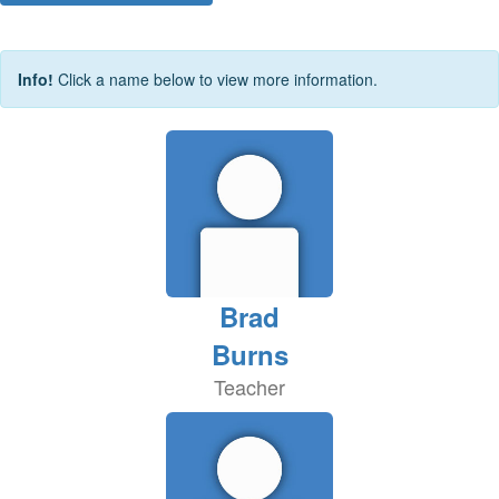
Info!
Click a name below to view more information.
Brad
Burns
Teacher