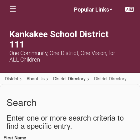
Skip
Popular Links
to
main
content
Kankakee School District
111
One Community, One District, One Vision, for
ALL Children
District
About Us
District Directory
District Directory
District
Directory
Search
Enter one or more search criteria to
find a specific entry.
First Name