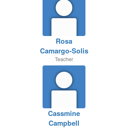
Rosa
Camargo-Solis
Teacher
Cassmine
Campbell