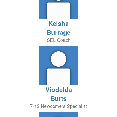
Keisha
Burrage
SEL Coach
Viodelda
Burts
7-12 Newcomers Specialist