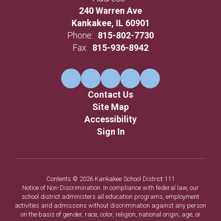
240 Warren Ave
Kankakee, IL 60901
Phone:
815-802-7730
Fax:
815-936-8942
Contact Us
Site Map
Accessibility
Sign In
Contents © 2026 Kankakee School District 111
Notice of Non-Discrimination: In compliance with federal law, our
school district administers all education programs, employment
activities and admissions without discrimination against any person
on the basis of gender, race, color, religion, national origin, age, or