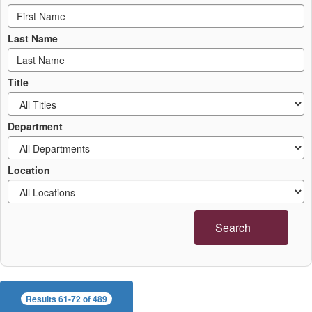
Last Name
Title
Department
Location
Search
Results 61-72 of 489