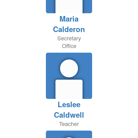
Maria
Calderon
Secretary
Office
Leslee
Caldwell
Teacher