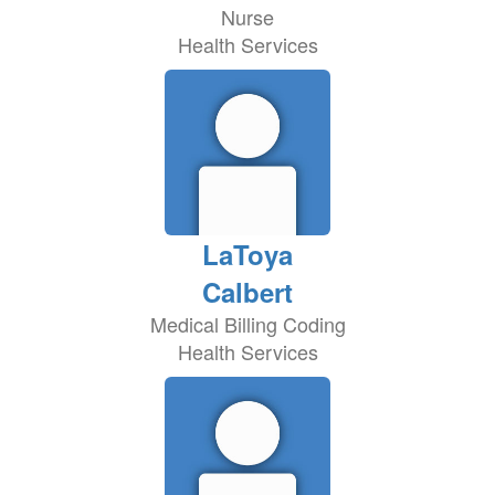
Nurse
Health Services
LaToya
Calbert
Medical Billing Coding
Health Services