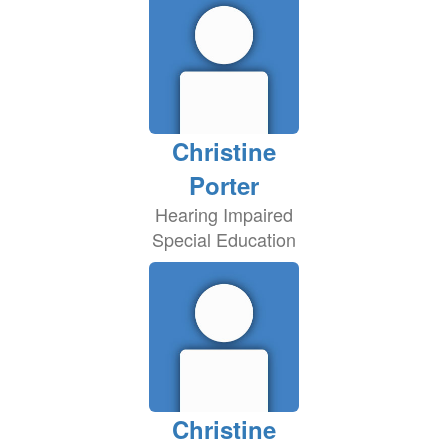
Christine
Porter
Hearing Impaired
Special Education
Christine