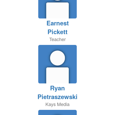
Earnest
Pickett
Teacher
Ryan
Pietraszewski
Kays Media