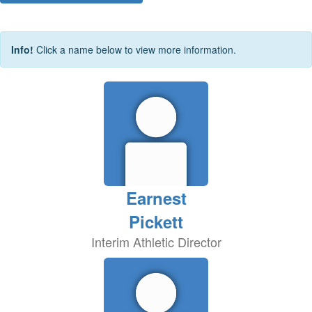
Info!
Click a name below to view more information.
Earnest
Pickett
Interim Athletic Director