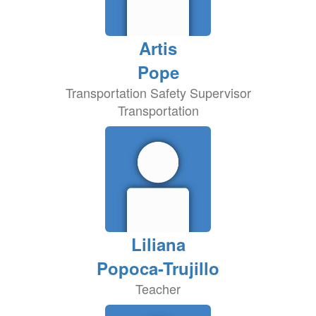
Artis
Pope
Transportation Safety Supervisor
Transportation
Liliana
Popoca-Trujillo
Teacher