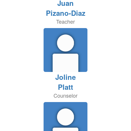
Juan
Pizano-Diaz
Teacher
Joline
Platt
Counselor