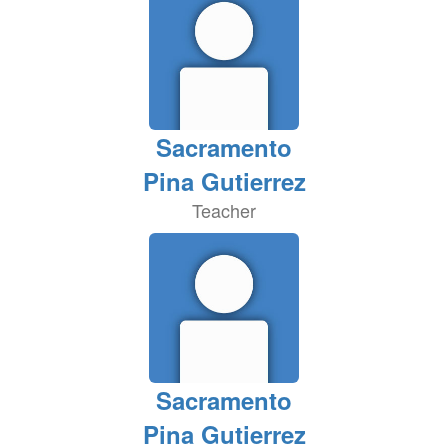
Sacramento
Pina Gutierrez
Teacher
Sacramento
Pina Gutierrez