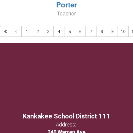
Porter
Teacher
1
2
3
4
5
6
7
8
9
10
Kankakee School District 111
Address:
240 Warren Ave