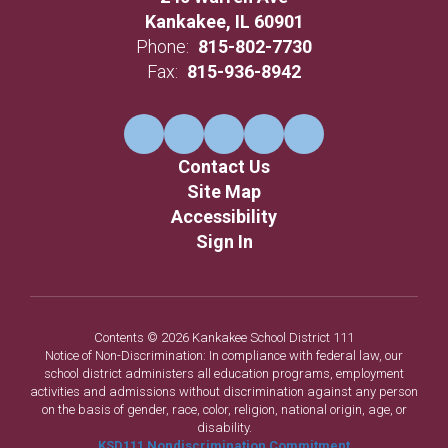
Kankakee, IL 60901
Phone:
815-802-7730
Fax:
815-936-8942
Contact Us
Site Map
Accessibility
Sign In
Contents © 2026 Kankakee School District 111
Notice of Non-Discrimination: In compliance with federal law, our
school district administers all education programs, employment
activities and admissions without discrimination against any person
on the basis of gender, race, color, religion, national origin, age, or
disability.
KSD111 Nondiscrimination Commitment