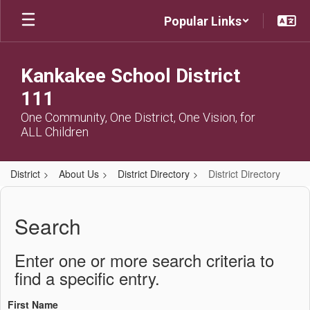
Skip
Popular Links
to
main
content
Kankakee School District
111
One Community, One District, One Vision, for
ALL Children
District
About Us
District Directory
District Directory
District
Directory
Search
Enter one or more search criteria to
find a specific entry.
First Name