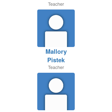
Teacher
Mallory
Pistek
Teacher