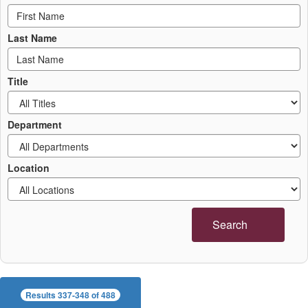
Last Name
Title
Department
Location
Search
Results 337-348 of 488