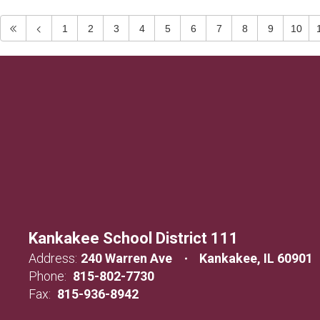
1
2
3
4
5
6
7
8
9
10
Kankakee School District 111
Address:
240 Warren Ave
Kankakee, IL 60901
Phone:
815-802-7730
Fax:
815-936-8942