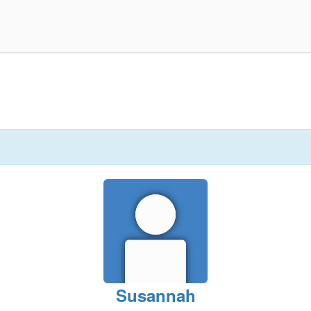
Susannah