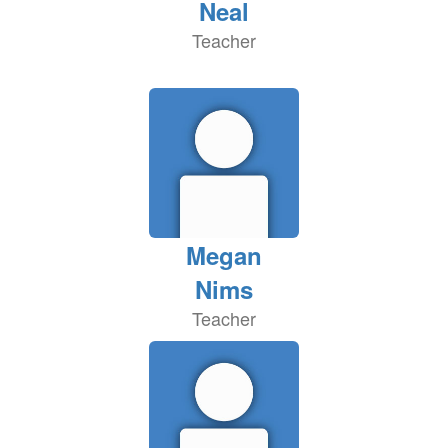
Neal
Teacher
Megan
Nims
Teacher