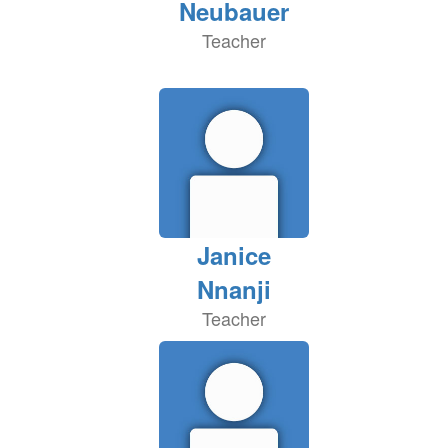
Neubauer
Teacher
Janice
Nnanji
Teacher