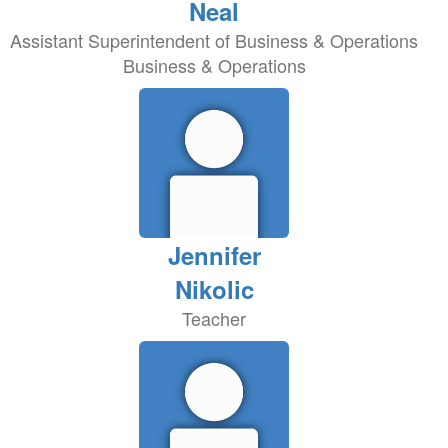
Neal
Assistant Superintendent of Business & Operations
Business & Operations
Jennifer
Nikolic
Teacher