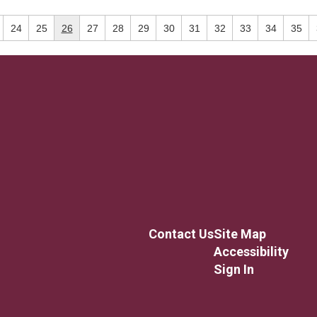
24
25
26
27
28
29
30
31
32
33
34
35
Contact Us
Site Map
Accessibility
Sign In