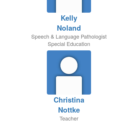
Kelly
Noland
Speech & Language Pathologist
Special Education
Christina
Nottke
Teacher