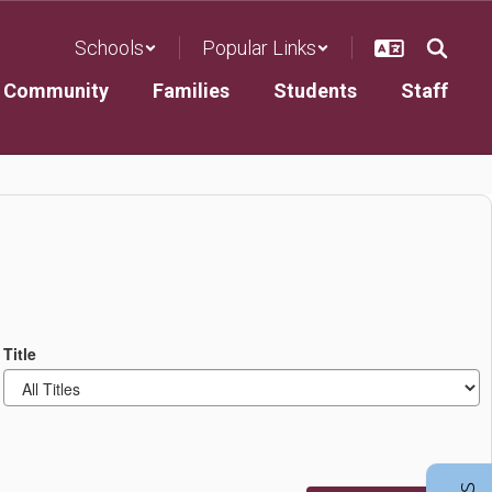
Schools
Popular Links
Community
Families
Students
Staff
Title