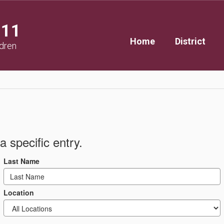
111
Home
District
ldren
a specific entry.
Last Name
Location