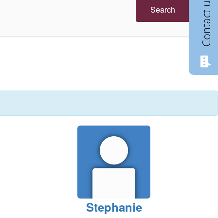
Contact us
Search
Stephanie