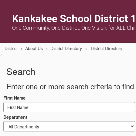
Skip
to
Kankakee School District 
main
content
One Community, One District, One Vision, for ALL Chi
District
About Us
District Directory
District Directory
District
Directory
Search
Enter one or more search criteria to find 
First Name
Department