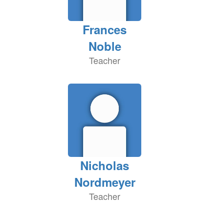
Frances
Noble
Teacher
Nicholas
Nordmeyer
Teacher