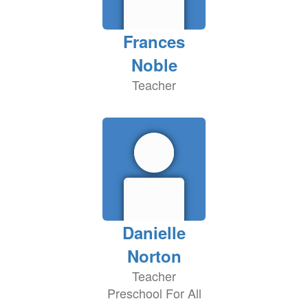
Frances
Noble
Teacher
Danielle
Norton
Teacher
Preschool For All