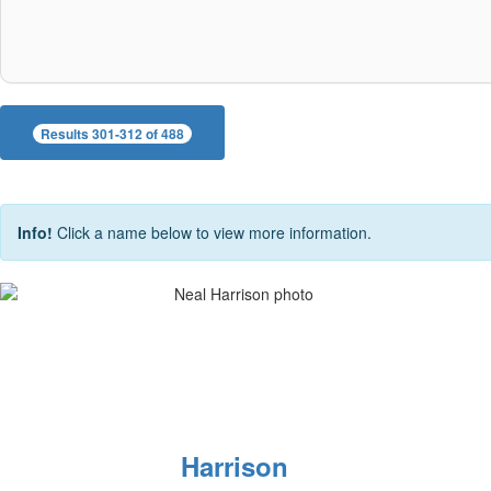
Results 301-312 of 488
Info!
Click a name below to view more information.
Harrison