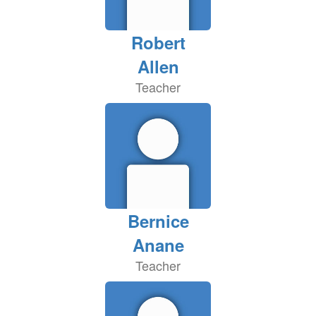
Robert
Allen
Teacher
Bernice
Anane
Teacher