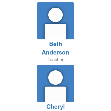
Beth
Anderson
Teacher
Cheryl