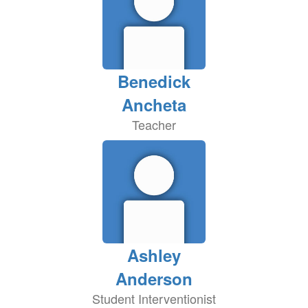
Benedick
Ancheta
Teacher
Ashley
Anderson
Student Interventionist