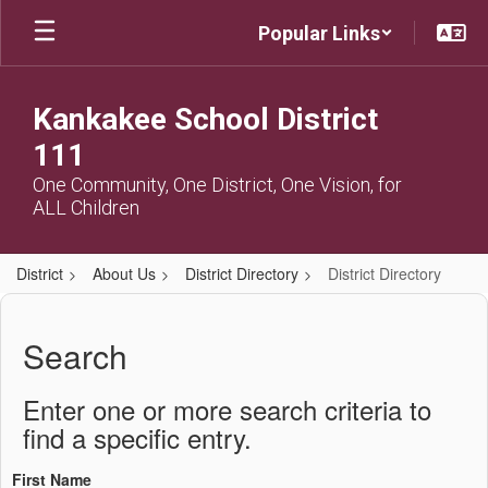
Skip
Popular Links
to
main
content
Kankakee School District
111
One Community, One District, One Vision, for
ALL Children
District
About Us
District Directory
District Directory
District
Directory
Search
Enter one or more search criteria to
find a specific entry.
First Name