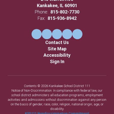
Kankakee, IL 60901
Phone:
815-802-7730
Fax:
815-936-8942
Contact Us
Site Map
Accessibility
Sign In
Contents © 2026 Kankakee School District 111
Notice of Non-Discrimination: In compliance with federal law, our
school district administers all education programs, employment
activities and admissions without discrimination against any person
on the basis of gender, race, color, religion, national origin, age, or
disability.
KSD111 Nondiscrimination Commitment