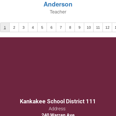
Anderson
Teacher
1
2
3
4
5
6
7
8
9
10
11
12
Kankakee School District 111
Address:
240 Warren Ave