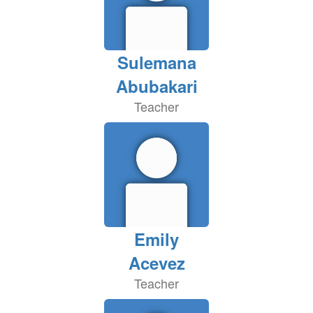
Sulemana
Abubakari
Teacher
Emily
Acevez
Teacher