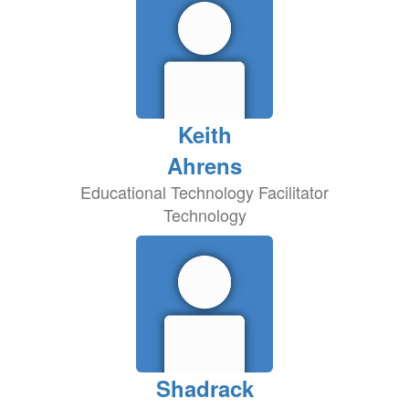
Keith
Ahrens
Educational Technology Facilitator
Technology
Shadrack