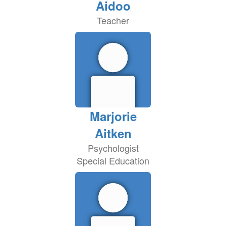
Aidoo
Teacher
Marjorie
Aitken
Psychologist
Special Education