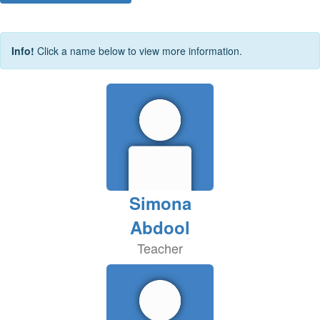
Info!
Click a name below to view more information.
Simona
Abdool
Teacher