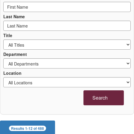
Last Name
Title
Department
Location
Search
Results 1-12 of 488